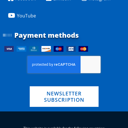
YouTube
Payment methods
NEWSLETTER
SUBSCRIPTION