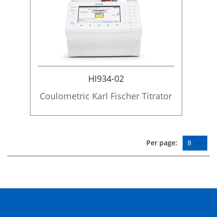
HI934-02
Coulometric Karl Fischer Titrator
Per page: