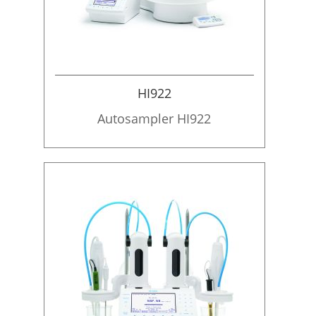
HI922
Autosampler HI922