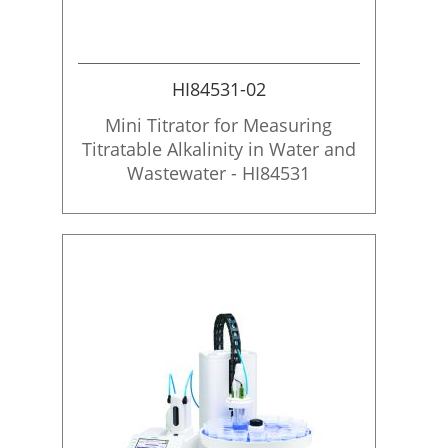
HI84531-02
Mini Titrator for Measuring
Titratable Alkalinity in Water and
Wastewater - HI84531