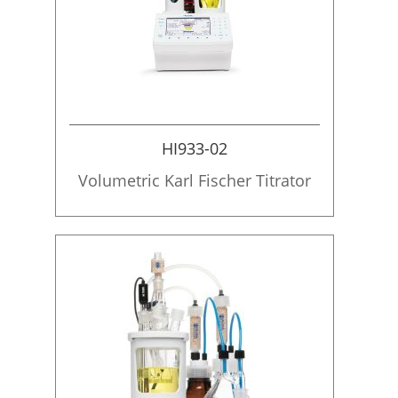
HI933-02
Volumetric Karl Fischer Titrator