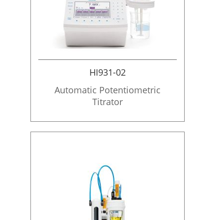
HI931-02
Automatic Potentiometric
Titrator