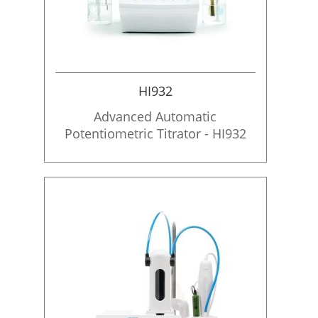
HI932
Advanced Automatic
Potentiometric Titrator - HI932