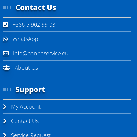
Contact Us
+386 5 902 99 03
WhatsApp
info@hannaservice.eu
About Us
Support
My Account
Contact Us
Service Request