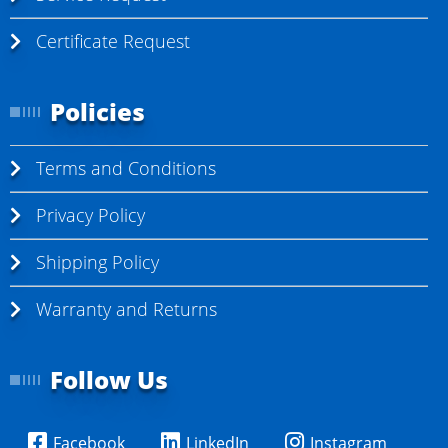
Certificate Request
Policies
Terms and Conditions
Privacy Policy
Shipping Policy
Warranty and Returns
Follow Us
Facebook
LinkedIn
Instagram