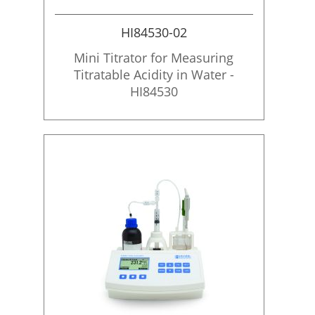
i
o
HI84530-02
n
Mini Titrator for Measuring
Titratable Acidity in Water -
HI84530