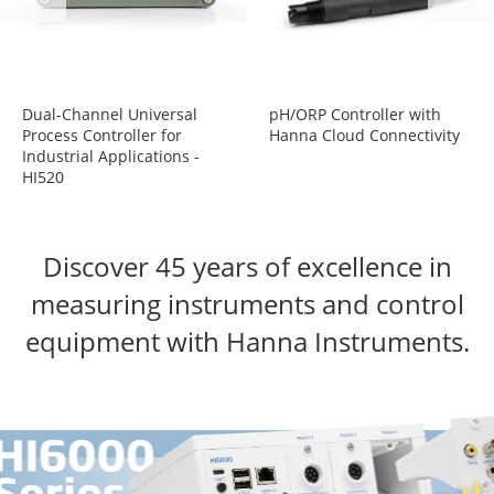
Dual-Channel Universal
pH/ORP Controller with
Process Controller for
Hanna Cloud Connectivity
Industrial Applications -
HI520
Discover
45 years of excellence
in
measuring
instruments and
control
equipment with Hanna Instruments.