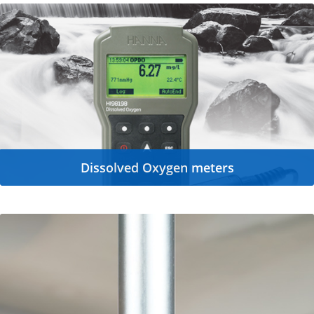
Dissolved Oxygen meters