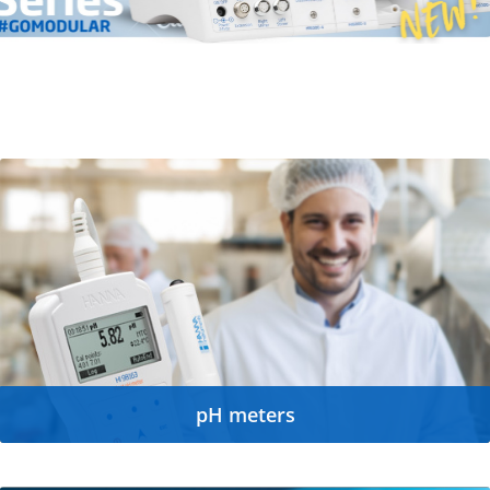
pH meters