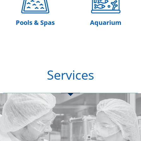
Pools & Spas
Aquarium
Services