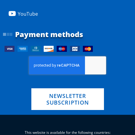
YouTube
Payment methods
NEWSLETTER
SUBSCRIPTION
This website is available for the following countries: