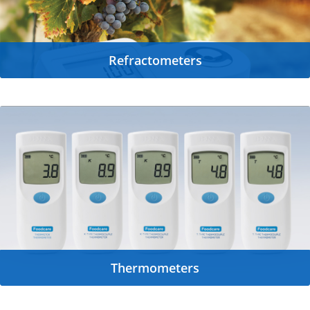
Refractometers
Thermometers