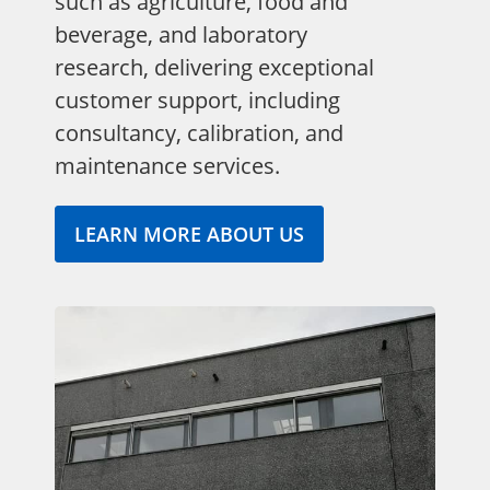
such as agriculture, food and
beverage, and laboratory
research, delivering exceptional
customer support, including
consultancy, calibration, and
maintenance services.
LEARN MORE ABOUT US