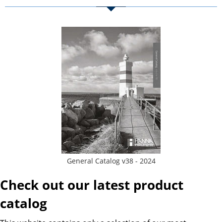
General Catalog v38 - 2024
Check out our latest product
catalog