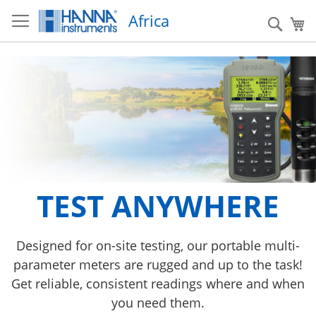
S
Africa
k
S
My
i
e
p
a
t
r
o
c
C
h
o
n
t
e
n
t
New HI6000 series
TEST ANYWHERE
HI520
Take your research to the next level with the New
HI520 is an advanced process controller that can
Designed for on-site testing, our portable multi-
parameter meters are rugged and up to the task!
be configured for applications requiring
HI6000 series Research Grade Meters
Get reliable, consistent readings where and when
monitoring and/or control of four main water-
LEARN MORE
analysis parameters: pH, ORP, Conductivity, and
you need them.