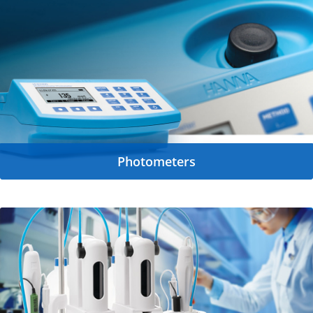
Photometers