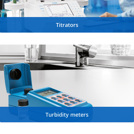
Titrators
Turbidity meters