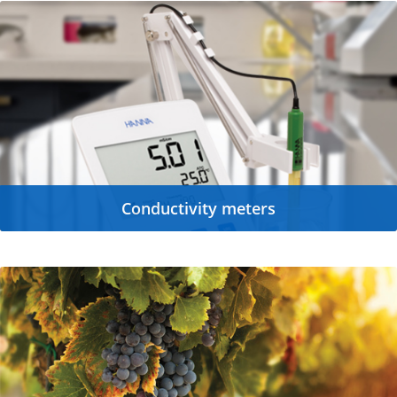
Conductivity meters