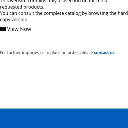
This website contains only a selection of our most
requested products.
You can consult the complete catalog by browsing the hard
copy version.
View Now
For further inquiries or to place an order, please
contact us
.