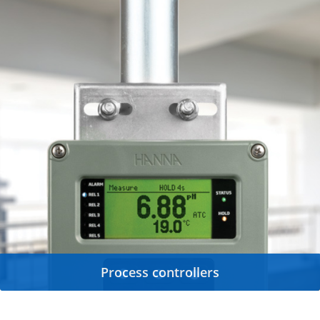
Process controllers