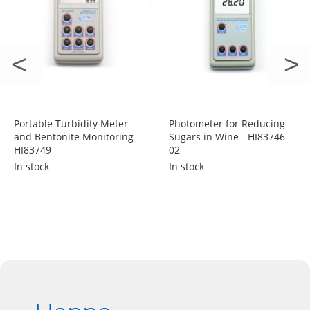
Portable Turbidity Meter
Photometer for Reducing
and Bentonite Monitoring -
Sugars in Wine - HI83746-
HI83749
02
In stock
In stock