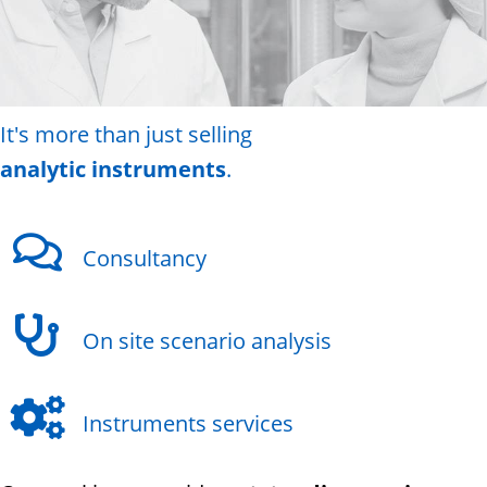
It's more than just selling
analytic instruments
.
Consultancy
On site scenario analysis
Instruments services