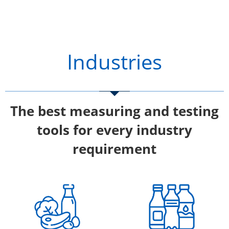
Industries
The best measuring and testing
tools for every industry
requirement