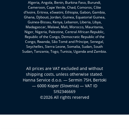
Algeria, Angola, Benin, Burkina Faso, Burundi,
Cameroon, Cape Verde, Chad, Comoros, Côte
d'Ivoire, Eritrea, eSwatini, Ethiopia, Gabon, Gambia,
Ghana, Djibouti, Jordan, Guinea, Equatorial Guinea,
Guinea-Bissau, Kenya, Lebanon, Liberia, Libya,
Madagascar, Malawi, Mali, Morocco, Mauritania,
Niger, Nigeria, Palestine, Central African Republic,
Republic of the Congo, Democratic Republic of the
Congo, Rwanda, São Tomé and Príncipe, Senegal,
Seychelles, Sierra Leone, Somalia, Sudan, South
Sudan, Tanzania, Togo, Tunisia, Uganda and Zambia.
All prices are VAT excluded and without
shipping costs, unless otherwise stated.
Hanna Service d.o.o. — Sermin 75H, Bertoki
— 6000 Koper (Slovenia) — VAT ID
SI92346669
©2026 All rights reserved