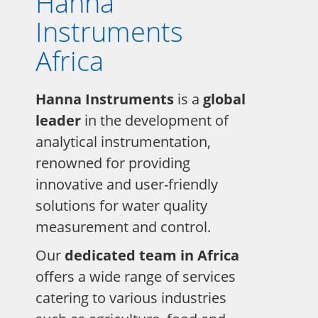
Hanna
Instruments
Africa
Hanna Instruments
is a
global
leader
in the development of
analytical instrumentation,
renowned for providing
innovative and user-friendly
solutions for water quality
measurement and control.
Our
dedicated team in Africa
offers a wide range of services
catering to various industries