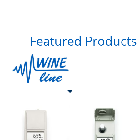
Featured Products