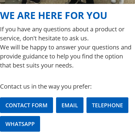
WE ARE HERE FOR YOU
If you have any questions about a product or
service, don't hesitate to ask us.
We will be happy to answer your questions and
provide guidance to help you find the option
that best suits your needs.
Contact us in the way you prefer:
CONTACT FORM
EMAIL
TELEPHONE
WHATSAPP