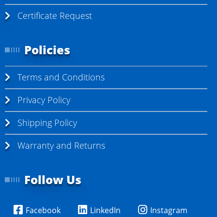
Certificate Request
Policies
Terms and Conditions
Privacy Policy
Shipping Policy
Warranty and Returns
Follow Us
Facebook
LinkedIn
Instagram