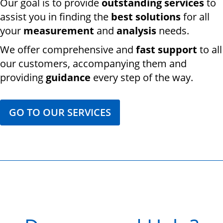
Our goal is to provide
outstanding services
to
assist you in finding the
best solutions
for all
your
measurement
and
analysis
needs.
We offer comprehensive and
fast support
to all
our customers, accompanying them and
providing
guidance
every step of the way.
GO TO OUR SERVICES