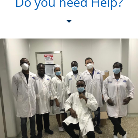
Do you need Help?