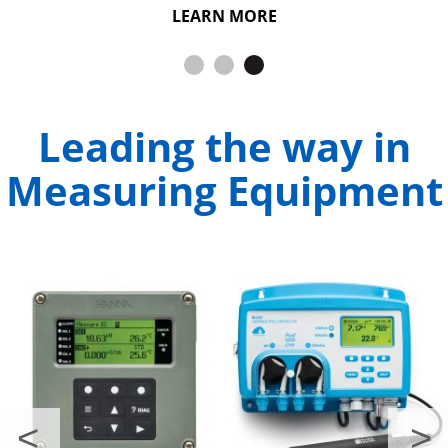
Dissolved Oxygen.
LEARN MORE
LEARN MORE
Leading the way in
Measuring Equipment