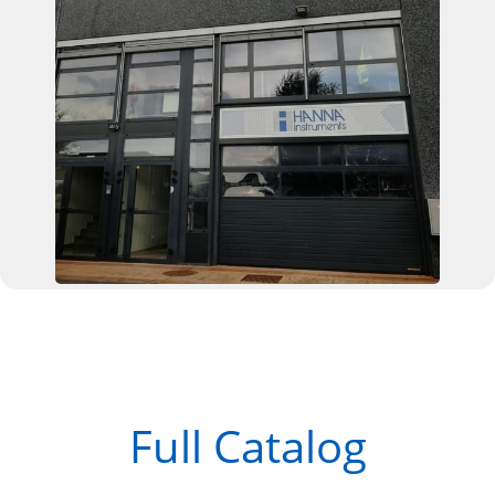
Full Catalog