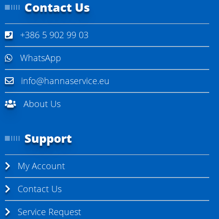
Contact Us
+386 5 902 99 03
WhatsApp
info@hannaservice.eu
About Us
Support
My Account
Contact Us
Service Request