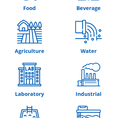
Food
Beverage
Agriculture
Water
Laboratory
Industrial