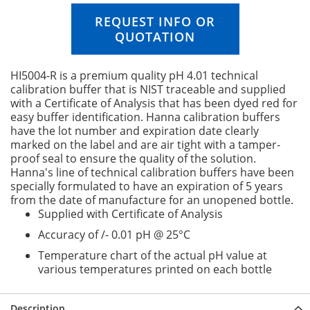
n
REQUEST INFO OR
g
QUOTATION
o
f
t
HI5004-R is a premium quality pH 4.01 technical
h
calibration buffer that is NIST traceable and supplied
e
with a Certificate of Analysis that has been dyed red for
i
easy buffer identification. Hanna calibration buffers
m
have the lot number and expiration date clearly
a
marked on the label and are air tight with a tamper-
g
proof seal to ensure the quality of the solution.
e
Hanna's line of technical calibration buffers have been
s
specially formulated to have an expiration of 5 years
g
from the date of manufacture for an unopened bottle.
a
Supplied with Certificate of Analysis
l
l
Accuracy of /- 0.01 pH @ 25°C
e
Temperature chart of the actual pH value at
r
various temperatures printed on each bottle
y
Description