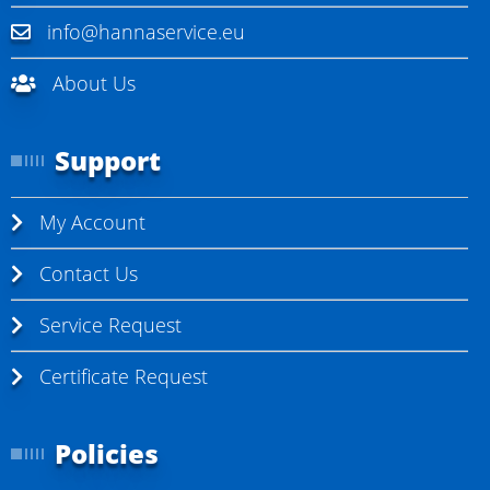
info@hannaservice.eu
About Us
Support
My Account
Contact Us
Service Request
Certificate Request
Policies