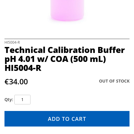
e
i
m
a
g
e
s
S
HI5004-R
Technical Calibration Buffer
g
k
a
i
pH 4.01 w/ COA (500 mL)
l
p
HI5004-R
l
t
e
o
r
t
€34.00
OUT OF STOCK
y
h
e
b
Qty
e
g
i
ADD TO CART
n
n
i