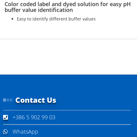
Color coded label and dyed solution for easy pH
buffer value identification
Easy to identify different buffer values
Contact Us
+386 5 902 99 03
WhatsApp