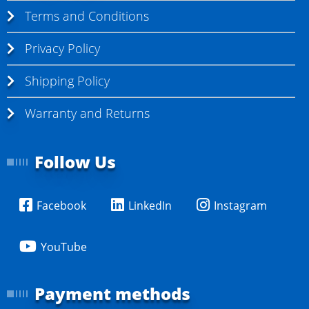
Terms and Conditions
Privacy Policy
Shipping Policy
Warranty and Returns
Follow Us
Facebook
LinkedIn
Instagram
YouTube
Payment methods