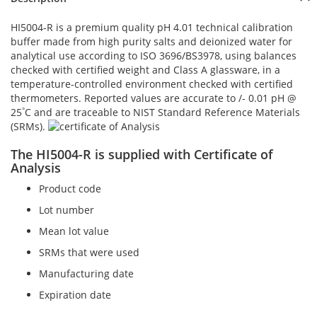
HI5004-R is a premium quality pH 4.01 technical calibration
buffer made from high purity salts and deionized water for
analytical use according to ISO 3696/BS3978, using balances
checked with certified weight and Class A glassware, in a
temperature-controlled environment checked with certified
thermometers. Reported values are accurate to /- 0.01 pH @
°
25
C and are traceable to NIST Standard Reference Materials
(SRMs).
The HI5004-R is supplied with Certificate of
Analysis
Product code
Lot number
Mean lot value
SRMs that were used
Manufacturing date
Expiration date