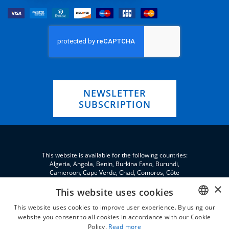
NEWSLETTER
SUBSCRIPTION
This website is available for the following countries:
Algeria, Angola, Benin, Burkina Faso, Burundi,
Cameroon, Cape Verde, Chad, Comoros, Côte
d'Ivoire, Eritrea, eSwatini, Ethiopia, Gabon, Gambia,
×
Ghana, Djibouti, Jordan, Guinea, Equatorial Guinea,
This website uses cookies
Guinea-Bissau, Kenya, Lebanon, Liberia, Libya,
This website uses cookies to improve user experience. By using our
Madagascar, Malawi, Mali, Morocco, Mauritania,
Niger, Nigeria, Palestine, Central African Republic,
website you consent to all cookies in accordance with our Cookie
ENGLISH
Republic of the Congo, Democratic Republic of the
Policy.
Read more