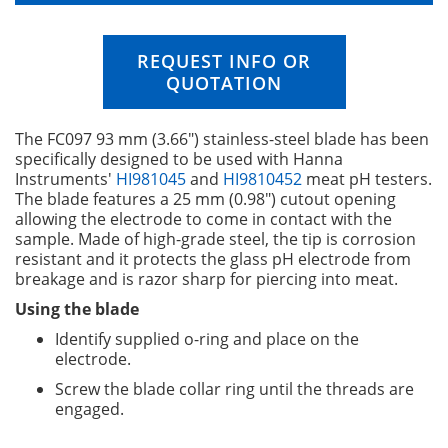
n
i
n
REQUEST INFO OR
g
QUOTATION
o
f
t
The FC097 93 mm (3.66") stainless-steel blade has been
h
specifically designed to be used with Hanna
e
Instruments'
HI981045
and
HI9810452
meat pH testers.
i
The blade features a 25 mm (0.98") cutout opening
m
allowing the electrode to come in contact with the
a
sample. Made of high-grade steel, the tip is corrosion
g
resistant and it protects the glass pH electrode from
e
breakage and is razor sharp for piercing into meat.
s
g
Using the blade
a
Identify supplied o-ring and place on the
l
electrode.
l
e
Screw the blade collar ring until the threads are
r
engaged.
y