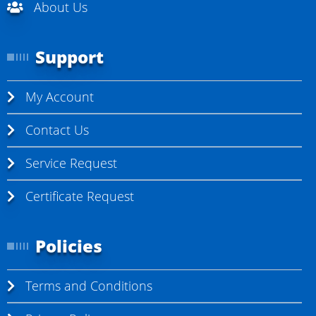
About Us
Support
My Account
Contact Us
Service Request
Certificate Request
Policies
Terms and Conditions