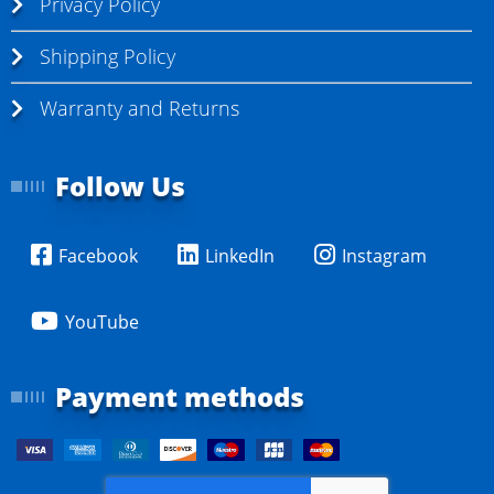
Privacy Policy
Shipping Policy
Warranty and Returns
Follow Us
Facebook
LinkedIn
Instagram
YouTube
Payment methods