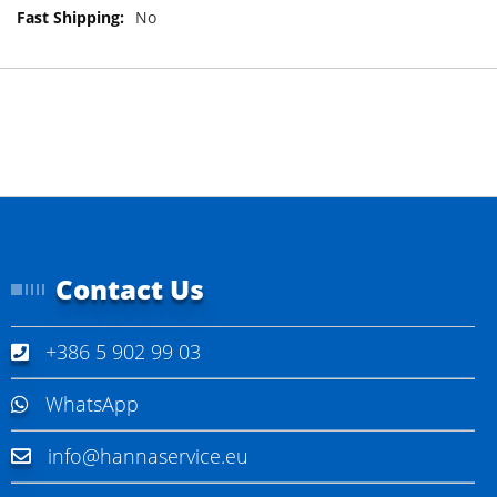
M
No
o
r
e
I
n
f
o
r
m
a
t
Contact Us
i
o
n
+386 5 902 99 03
WhatsApp
info@hannaservice.eu