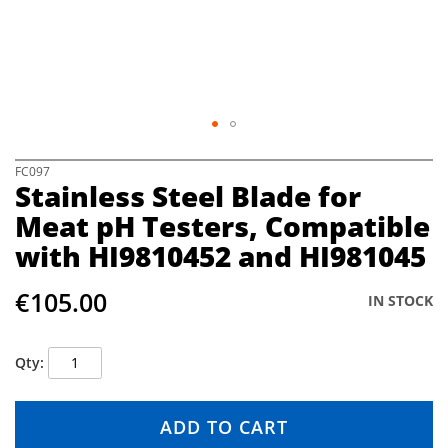
e
i
m
a
g
e
s
g
S
FC097
a
Stainless Steel Blade for
k
l
i
Meat pH Testers, Compatible
l
p
e
with HI9810452 and HI981045
t
r
o
y
t
€105.00
IN STOCK
h
e
b
Qty
e
g
i
ADD TO CART
n