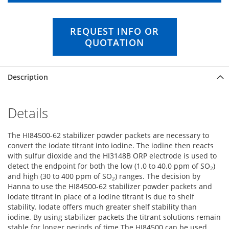
n
g
o
REQUEST INFO OR
f
QUOTATION
t
h
e
Description
i
m
a
g
Details
e
s
The HI84500-62 stabilizer powder packets are necessary to
g
convert the iodate titrant into iodine. The iodine then reacts
a
with sulfur dioxide and the HI3148B ORP electrode is used to
l
detect the endpoint for both the low (1.0 to 40.0 ppm of SO
)
l
2
and high (30 to 400 ppm of SO
) ranges. The decision by
e
2
Hanna to use the HI84500-62 stabilizer powder packets and
r
iodate titrant in place of a iodine titrant is due to shelf
y
stability. Iodate offers much greater shelf stability than
iodine. By using stabilizer packets the titrant solutions remain
stable for longer periods of time.The HI84500 can be used