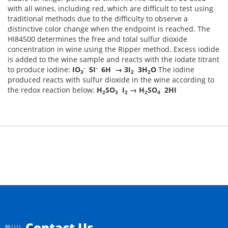
with all wines, including red, which are difficult to test using
traditional methods due to the difficulty to observe a
distinctive color change when the endpoint is reached. The
HI84500 determines the free and total sulfur dioxide
concentration in wine using the Ripper method. Excess iodide
is added to the wine sample and reacts with the iodate titrant
-
-
to produce iodine:
IO
5I
6H → 3I
3H
O
The iodine
3
2
2
produced reacts with sulfur dioxide in the wine according to
the redox reaction below:
H
SO
I
→ H
SO
2HI
2
3
2
2
4
Contact Us