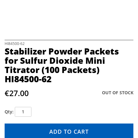
e
i
m
a
g
e
s
S
HI84500-62
Stabilizer Powder Packets
g
k
a
i
for Sulfur Dioxide Mini
l
p
Titrator (100 Packets)
l
t
e
o
HI84500-62
r
t
y
h
€27.00
e
OUT OF STOCK
b
e
g
Qty
i
n
n
ADD TO CART
i