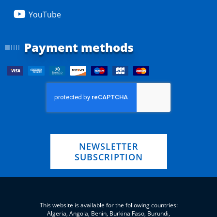
YouTube
Payment methods
NEWSLETTER
SUBSCRIPTION
This website is available for the following countries:
Algeria, Angola, Benin, Burkina Faso, Burundi,