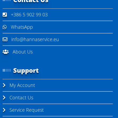
+386 5 902 99 03
WhatsApp
info@hannaservice.eu
About Us
Support
My Account
Contact Us
Service Request