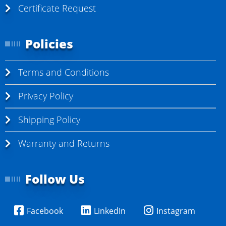
Certificate Request
Policies
Terms and Conditions
Privacy Policy
Shipping Policy
Warranty and Returns
Follow Us
Facebook
LinkedIn
Instagram