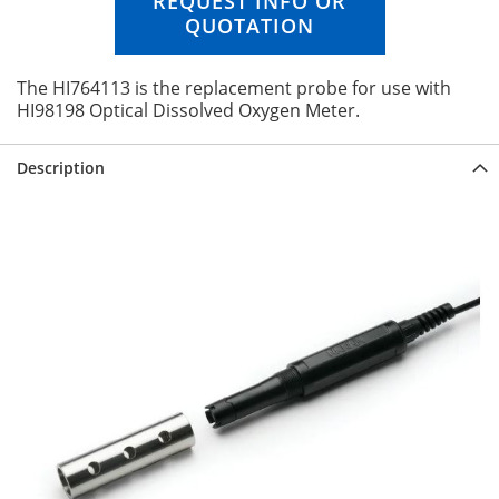
REQUEST INFO OR
n
QUOTATION
g
o
f
The HI764113 is the replacement probe for use with
t
HI98198 Optical Dissolved Oxygen Meter.
h
e
Description
i
m
a
g
e
s
g
a
l
l
e
r
y