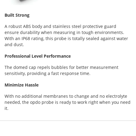
Built Strong
A robust ABS body and stainless steel protective guard
ensure durability when measuring in tough environments.
With an IP68 rating, this probe is totally sealed against water
and dust.
Professional Level Performance
The domed cap repels bubbles for better measurement
sensitivity, providing a fast response time.
Minimize Hassle
With no additional membranes to change and no electrolyte
needed, the opdo probe is ready to work right when you need
it.