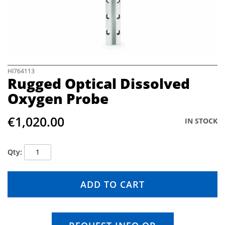
e
i
m
a
g
e
s
S
HI764113
Rugged Optical Dissolved
g
k
a
i
Oxygen Probe
l
p
l
t
€1,020.00
e
o
IN STOCK
r
t
y
h
e
Qty
b
e
g
ADD TO CART
i
n
n
i