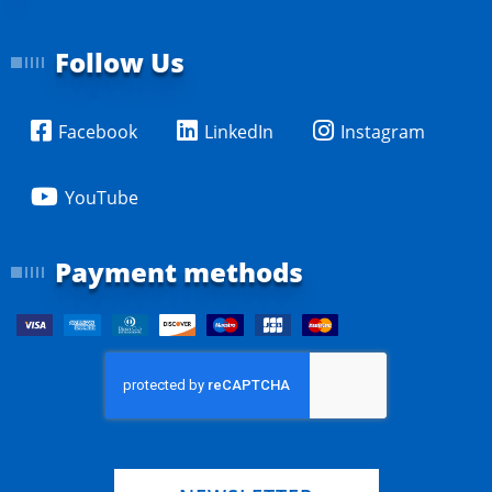
Follow Us
Facebook
LinkedIn
Instagram
YouTube
Payment methods