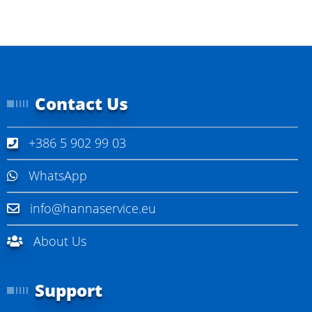
Contact Us
+386 5 902 99 03
WhatsApp
info@hannaservice.eu
About Us
Support