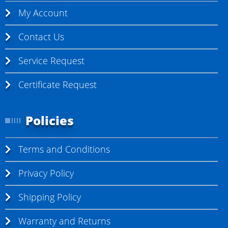
My Account
Contact Us
Service Request
Certificate Request
Policies
Terms and Conditions
Privacy Policy
Shipping Policy
Warranty and Returns