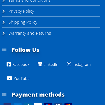
Terms and Conditions
Privacy Policy
Shipping Policy
Warranty and Returns
Follow Us
Facebook
LinkedIn
Instagram
YouTube
Payment methods