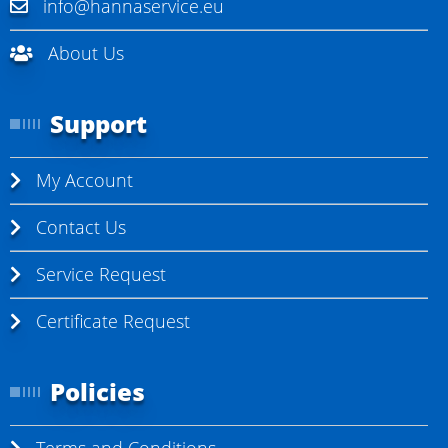
info@hannaservice.eu
About Us
Support
My Account
Contact Us
Service Request
Certificate Request
Policies