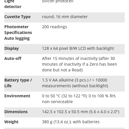
Light
silicon photocell
detector
Cuvette Type
round, 16 mm diameter
Photometer
200 readings
Speciﬁcations
Auto logging
Display
128 x 64 pixel B/W LCD with backlight
Auto-oﬀ
After 15 minutes of inactivity (after 30
minutes of inactivity if a Zero has been
done but not a Read)
Battery type /
1.5 V AA alkaline (3 pcs.) / > 10000
Life
measurements (without backlight)
Environment
0 to 50 °C (32 to 122 °F); 0 to 100 % RH,
non-serviceable
Dimensions
142.5 x 102.5 x 50.5 mm (5.6 x 4.0 x 2.0")
Weight
380 g (13.4 oz.); with batteries