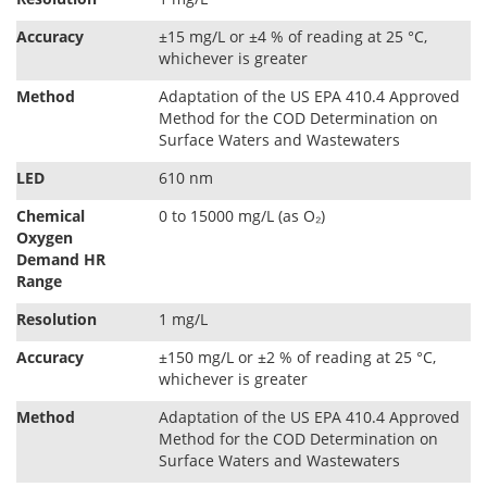
Accuracy
±15 mg/L or ±4 % of reading at 25 °C,
whichever is greater
Method
Adaptation of the US EPA 410.4 Approved
Method for the COD Determination on
Surface Waters and Wastewaters
LED
610 nm
Chemical
0 to 15000 mg/L (as O₂)
Oxygen
Demand HR
Range
Resolution
1 mg/L
Accuracy
±150 mg/L or ±2 % of reading at 25 °C,
whichever is greater
Method
Adaptation of the US EPA 410.4 Approved
Method for the COD Determination on
Surface Waters and Wastewaters