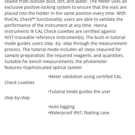
sealed from outside dust, dirt, and water. The meter uses an
exclusive positive-locking system to ensure that the vials are
placed into the holder in the same position every time. With
theCAL Check™ functionality, users are able to validate the
performance of the instrument at any time. Hanna
Instruments ® CAL Check cuvettes are certified against
NIST‑traceable reference instrument(s). The built-in tutorial
mode guides users step ‑by ‑step through the measurement
process. The tutorial mode includes all steps required for
sample preparation, the required reagents, and quantities.
Suitable for bench measurements, the photometer
features:•Sophisticated optical system
•Meter validation using certified CAL
Check cuvettes
•Tutorial mode guides the user
step‑by‑step
•Auto logging
•Waterproof IP67, floating case