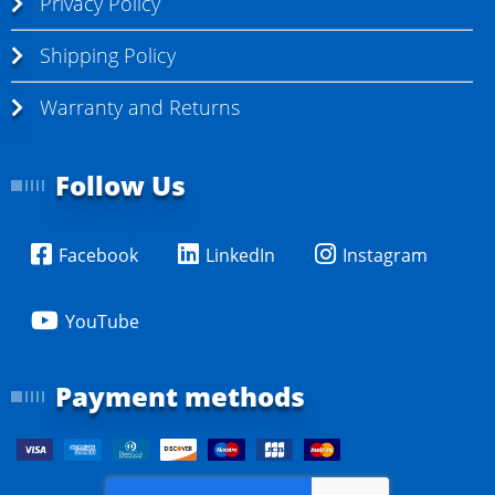
Privacy Policy
Shipping Policy
Warranty and Returns
Follow Us
Facebook
LinkedIn
Instagram
YouTube
Payment methods