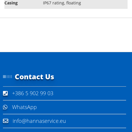
Casing
IP67 rating, ﬂoating
Contact Us
+386 5 902 99 03
WhatsApp
info@hannaservice.eu