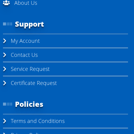
About Us
Support
My Account
Contact Us
Service Request
Certificate Request
Policies
Terms and Conditions