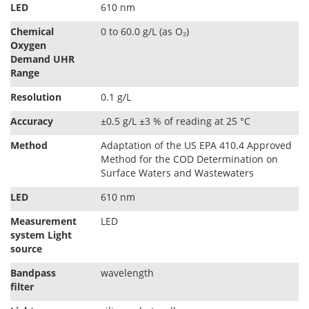
LED
610 nm
Chemical
0 to 60.0 g/L (as O₂)
Oxygen
Demand UHR
Range
Resolution
0.1 g/L
Accuracy
±0.5 g/L ±3 % of reading at 25 °C
Method
Adaptation of the US EPA 410.4 Approved
Method for the COD Determination on
Surface Waters and Wastewaters
LED
610 nm
Measurement
LED
system Light
source
Bandpass
wavelength
ﬁlter