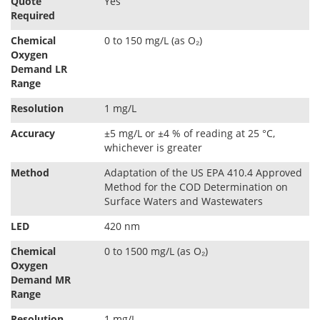
Quote
Yes
Required
Chemical
0 to 150 mg/L (as O₂)
Oxygen
Demand LR
Range
Resolution
1 mg/L
Accuracy
±5 mg/L or ±4 % of reading at 25 °C,
whichever is greater
Method
Adaptation of the US EPA 410.4 Approved
Method for the COD Determination on
Surface Waters and Wastewaters
LED
420 nm
Chemical
0 to 1500 mg/L (as O₂)
Oxygen
Demand MR
Range
Resolution
1 mg/L