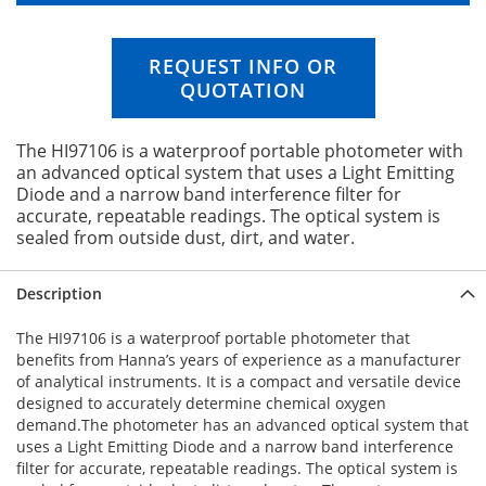
n
i
n
REQUEST INFO OR
g
QUOTATION
o
f
t
The HI97106 is a waterproof portable photometer with
h
an advanced optical system that uses a Light Emitting
e
Diode and a narrow band interference filter for
i
accurate, repeatable readings. The optical system is
m
sealed from outside dust, dirt, and water.
a
g
e
Description
s
g
The HI97106 is a waterproof portable photometer that
a
benefits from Hanna’s years of experience as a manufacturer
l
of analytical instruments. It is a compact and versatile device
l
designed to accurately determine chemical oxygen
e
demand.The photometer has an advanced optical system that
r
uses a Light Emitting Diode and a narrow band interference
y
filter for accurate, repeatable readings. The optical system is