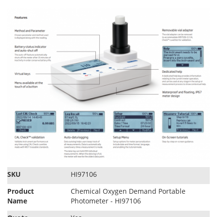
SKU
HI97106
Product
Chemical Oxygen Demand Portable
Name
Photometer - HI97106