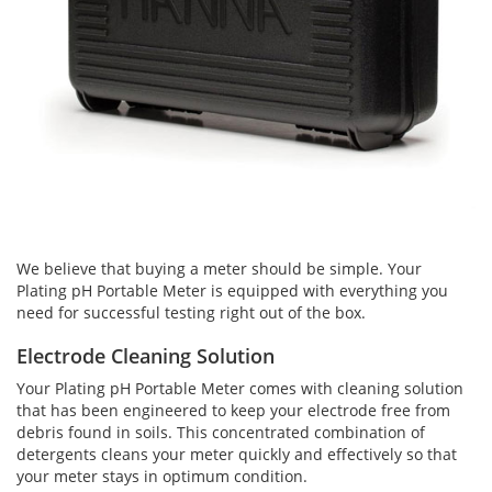
We believe that buying a meter should be simple. Your
Plating pH Portable Meter is equipped with everything you
need for successful testing right out of the box.
Electrode Cleaning Solution
Your Plating pH Portable Meter comes with cleaning solution
that has been engineered to keep your electrode free from
debris found in soils. This concentrated combination of
detergents cleans your meter quickly and effectively so that
your meter stays in optimum condition.