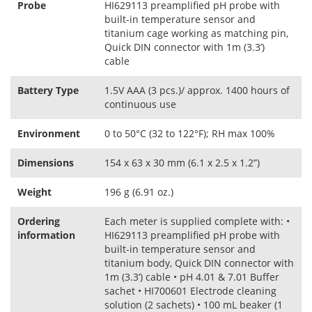
Probe
HI629113 preamplified pH probe with
built‑in temperature sensor and
titanium cage working as matching pin,
Quick DIN connector with 1m (3.3’)
cable
Battery Type
1.5V AAA (3 pcs.)/ approx. 1400 hours of
continuous use
Environment
0 to 50°C (32 to 122°F); RH max 100%
Dimensions
154 x 63 x 30 mm (6.1 x 2.5 x 1.2”)
Weight
196 g (6.91 oz.)
Ordering
Each meter is supplied complete with: •
information
HI629113 preamplified pH probe with
built‑in temperature sensor and
titanium body, Quick DIN connector with
1m (3.3’) cable • pH 4.01 & 7.01 Buffer
sachet • HI700601 Electrode cleaning
solution (2 sachets) • 100 mL beaker (1