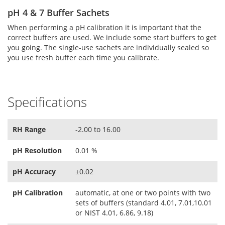
pH 4 & 7 Buffer Sachets
When performing a pH calibration it is important that the
correct buffers are used. We include some start buffers to get
you going. The single-use sachets are individually sealed so
you use fresh buffer each time you calibrate.
Specifications
RH Range
-2.00 to 16.00
pH Resolution
0.01 %
pH Accuracy
±0.02
pH Calibration
automatic, at one or two points with two
sets of buffers (standard 4.01, 7.01,10.01
or NIST 4.01, 6.86, 9.18)