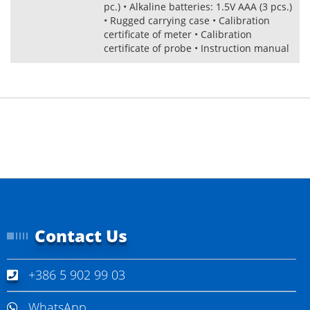
pc.) • Alkaline batteries: 1.5V AAA (3 pcs.)
• Rugged carrying case • Calibration
certificate of meter • Calibration
certificate of probe • Instruction manual
Contact Us
+386 5 902 99 03
WhatsApp