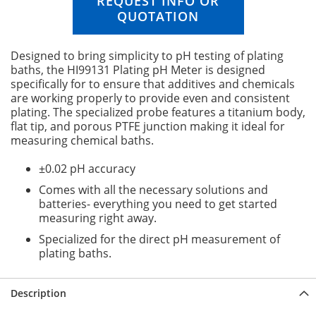
REQUEST INFO OR
n
QUOTATION
i
n
g
Designed to bring simplicity to pH testing of plating
o
baths, the HI99131 Plating pH Meter is designed
f
specifically for to ensure that additives and chemicals
t
are working properly to provide even and consistent
h
plating. The specialized probe features a titanium body,
e
flat tip, and porous PTFE junction making it ideal for
i
measuring chemical baths.
m
a
±0.02 pH accuracy
g
e
Comes with all the necessary solutions and
s
batteries- everything you need to get started
g
measuring right away.
a
Specialized for the direct pH measurement of
l
plating baths.
l
e
r
Description
y