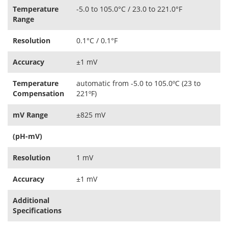
Temperature
-5.0 to 105.0°C / 23.0 to 221.0°F
Range
Resolution
0.1°C / 0.1°F
Accuracy
±1 mV
Temperature
automatic from -5.0 to 105.0ºC (23 to
Compensation
221ºF)
mV Range
±825 mV
(pH-mV)
Resolution
1 mV
Accuracy
±1 mV
Additional
Specifications