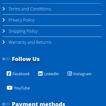
Terms and Conditions
Privacy Policy
Shipping Policy
Warranty and Returns
Follow Us
Facebook
LinkedIn
Instagram
YouTube
Payment methods