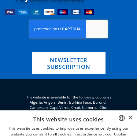
NEWSLETTER
SUBSCRIPTION
This website is available for the following countries:
Algeria, Angola, Benin, Burkina Faso, Burundi,
Cameroon, Cape Verde, Chad, Comoros, Côte
d'Ivoire, Eritrea, eSwatini, Ethiopia, Gabon, Gambia,
×
Ghana, Djibouti, Jordan, Guinea, Equatorial Guinea,
This website uses cookies
Guinea-Bissau, Kenya, Lebanon, Liberia, Libya,
This website uses cookies to improve user experience. By using our
Madagascar, Malawi, Mali, Morocco, Mauritania,
Niger, Nigeria, Palestine, Central African Republic,
website you consent to all cookies in accordance with our Cookie
ENGLISH