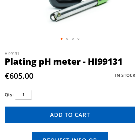
e
i
m
a
g
e
s
g
S
HI99131
a
Plating pH meter - HI99131
k
l
i
l
p
€605.00
e
IN STOCK
t
r
o
y
t
Qty
h
e
b
ADD TO CART
e
g
i
n