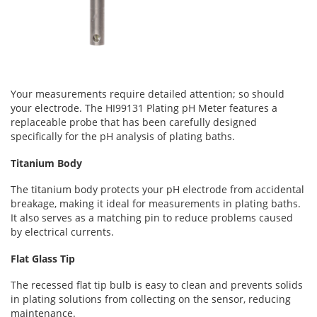
Your measurements require detailed attention; so should
your electrode. The HI99131 Plating pH Meter features a
replaceable probe that has been carefully designed
specifically for the pH analysis of plating baths.
Titanium Body
The titanium body protects your pH electrode from accidental
breakage, making it ideal for measurements in plating baths.
It also serves as a matching pin to reduce problems caused
by electrical currents.
Flat Glass Tip
The recessed flat tip bulb is easy to clean and prevents solids
in plating solutions from collecting on the sensor, reducing
maintenance.