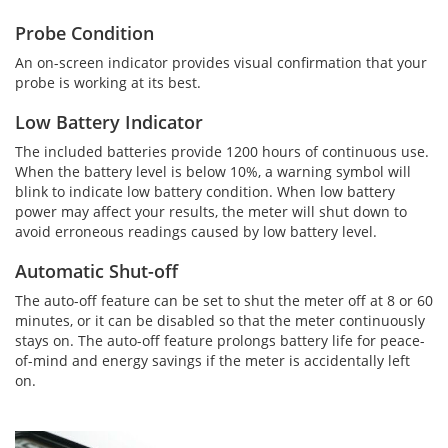
Probe Condition
An on-screen indicator provides visual confirmation that your
probe is working at its best.
Low Battery Indicator
The included batteries provide 1200 hours of continuous use.
When the battery level is below 10%, a warning symbol will
blink to indicate low battery condition. When low battery
power may affect your results, the meter will shut down to
avoid erroneous readings caused by low battery level.
Automatic Shut-off
The auto-off feature can be set to shut the meter off at 8 or 60
minutes, or it can be disabled so that the meter continuously
stays on. The auto-off feature prolongs battery life for peace-
of-mind and energy savings if the meter is accidentally left
on.