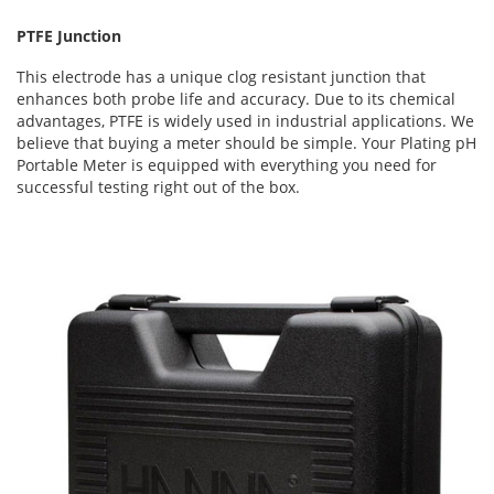
PTFE Junction
This electrode has a unique clog resistant junction that
enhances both probe life and accuracy. Due to its chemical
advantages, PTFE is widely used in industrial applications. We
believe that buying a meter should be simple. Your Plating pH
Portable Meter is equipped with everything you need for
successful testing right out of the box.