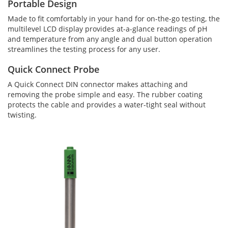
Portable Design
Made to fit comfortably in your hand for on-the-go testing, the
multilevel LCD display provides at-a-glance readings of pH
and temperature from any angle and dual button operation
streamlines the testing process for any user.
Quick Connect Probe
A Quick Connect DIN connector makes attaching and
removing the probe simple and easy. The rubber coating
protects the cable and provides a water-tight seal without
twisting.