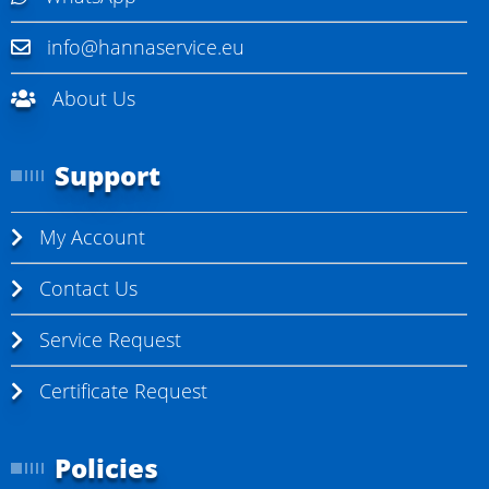
info@hannaservice.eu
About Us
Support
My Account
Contact Us
Service Request
Certificate Request
Policies