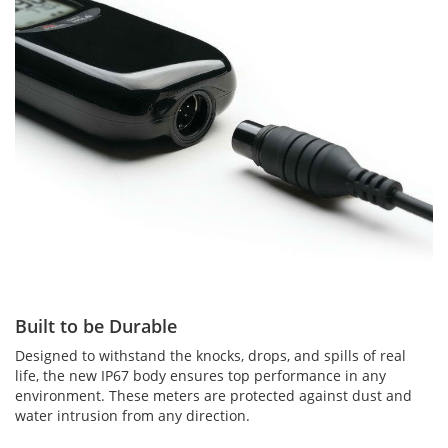
Built to be Durable
Designed to withstand the knocks, drops, and spills of real
life, the new IP67 body ensures top performance in any
environment. These meters are protected against dust and
water intrusion from any direction.