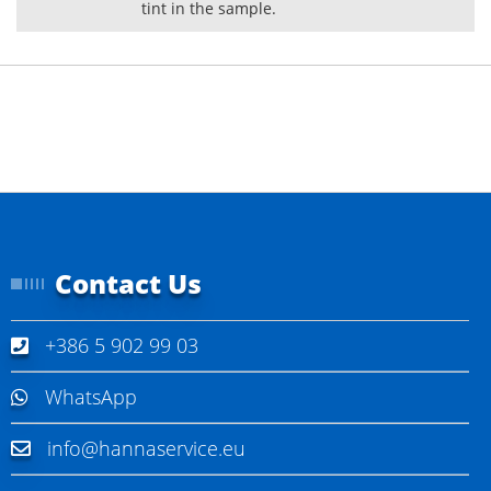
tint in the sample.
Contact Us
+386 5 902 99 03
WhatsApp
info@hannaservice.eu