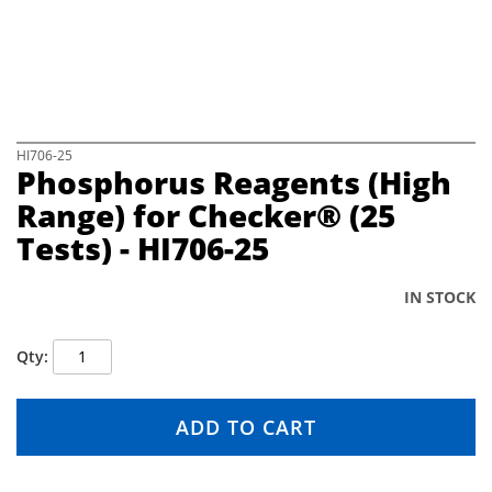
e
i
m
a
g
e
s
S
HI706-25
Phosphorus Reagents (High
g
k
a
i
Range) for Checker® (25
l
p
Tests) - HI706-25
l
t
e
o
r
t
IN STOCK
y
h
e
b
Qty
e
g
i
ADD TO CART
n
n
i