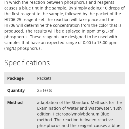
in which the reaction between phosphorus and reagents
causes a blue tint in the sample. By simply adding 10 drops of
the first reagent to the sample, followed by the packet of the
HI706-25 reagent set, the reaction will take place and the
HI706 will determine the concentration from the color that is
produced. The results will be displayed in ppm (mg/L) of
phosphorus. These reagents are designed to be used with
samples that have an expected range of 0.00 to 15.00 ppm
(mg/L) phosphorus.
Specifications
Package
Packets
Quantity
25 tests
Method
adaptation of the Standard Methods for the
Examination of Water and Wastewater, 18th
edition, Heteropolymolybdenum Blue
method. The reaction between reactive
phosphorus and the reagent causes a blue