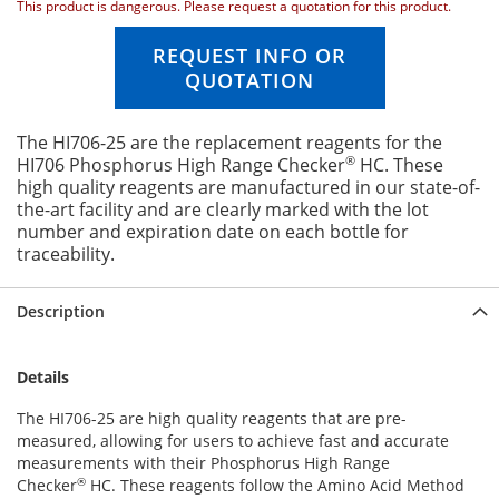
This product is dangerous. Please request a quotation for this product.
n
g
REQUEST INFO OR
o
QUOTATION
f
t
h
The HI706-25 are the replacement reagents for the
e
®
HI706 Phosphorus High Range Checker
HC. These
i
high quality reagents are manufactured in our state-of-
m
the-art facility and are clearly marked with the lot
a
number and expiration date on each bottle for
g
traceability.
e
s
g
Description
a
l
l
Details
e
r
The HI706-25 are high quality reagents that are pre-
y
measured, allowing for users to achieve fast and accurate
measurements with their Phosphorus High Range
®
Checker
HC. These reagents follow the Amino Acid Method