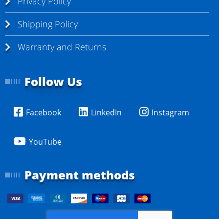
Privacy Policy
Shipping Policy
Warranty and Returns
Follow Us
Facebook
LinkedIn
Instagram
YouTube
Payment methods