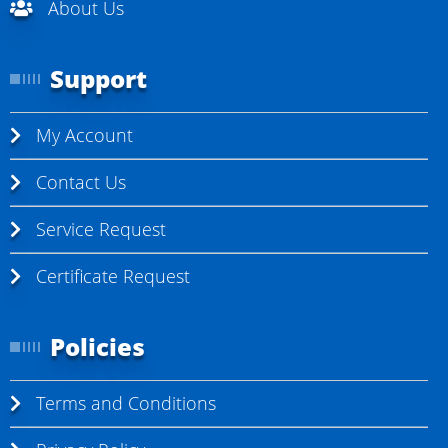
About Us
Support
My Account
Contact Us
Service Request
Certificate Request
Policies
Terms and Conditions