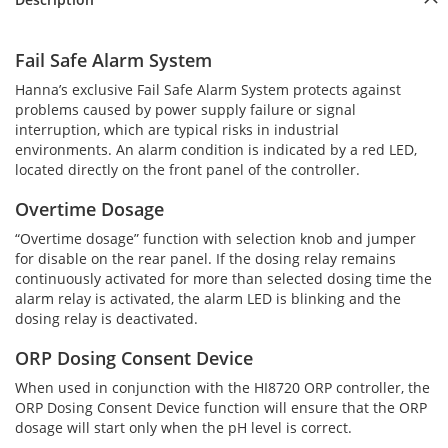
Fail Safe Alarm System
Hanna’s exclusive Fail Safe Alarm System protects against
problems caused by power supply failure or signal
interruption, which are typical risks in industrial
environments. An alarm condition is indicated by a red LED,
located directly on the front panel of the controller.
Overtime Dosage
“Overtime dosage” function with selection knob and jumper
for disable on the rear panel. If the dosing relay remains
continuously activated for more than selected dosing time the
alarm relay is activated, the alarm LED is blinking and the
dosing relay is deactivated.
ORP Dosing Consent Device
When used in conjunction with the HI8720 ORP controller, the
ORP Dosing Consent Device function will ensure that the ORP
dosage will start only when the pH level is correct.