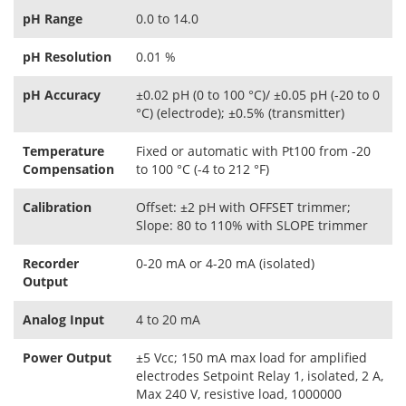
pH Range
0.0 to 14.0
pH Resolution
0.01 %
pH Accuracy
±0.02 pH (0 to 100 °C)/ ±0.05 pH (-20 to 0
°C) (electrode); ±0.5% (transmitter)
Temperature
Fixed or automatic with Pt100 from -20
Compensation
to 100 °C (-4 to 212 °F)
Calibration
Offset: ±2 pH with OFFSET trimmer;
Slope: 80 to 110% with SLOPE trimmer
Recorder
0-20 mA or 4-20 mA (isolated)
Output
Analog Input
4 to 20 mA
Power Output
±5 Vcc; 150 mA max load for amplified
electrodes Setpoint Relay 1, isolated, 2 A,
Max 240 V, resistive load, 1000000