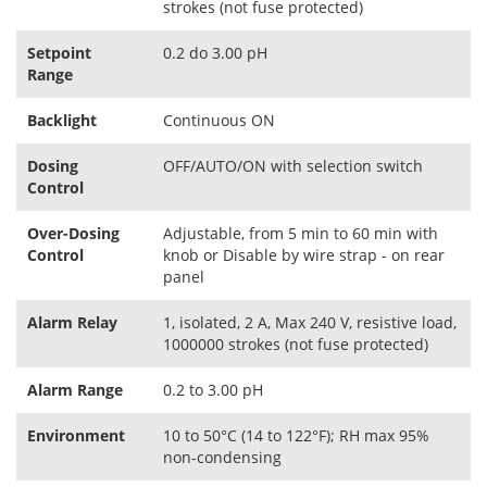
strokes (not fuse protected)
Setpoint
0.2 do 3.00 pH
Range
Backlight
Continuous ON
Dosing
OFF/AUTO/ON with selection switch
Control
Over-Dosing
Adjustable, from 5 min to 60 min with
Control
knob or Disable by wire strap - on rear
panel
Alarm Relay
1, isolated, 2 A, Max 240 V, resistive load,
1000000 strokes (not fuse protected)
Alarm Range
0.2 to 3.00 pH
Environment
10 to 50°C (14 to 122°F); RH max 95%
non-condensing