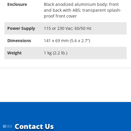
Enclosure
Black anodized aluminium body; front
and back with ABS; transparent splash-
proof front cover
Power Supply
115 or 230 Vac; 60/50 Hz
Dimensions
141 x 69 mm (5.6 x 2.7'')
Weight
1 kg (2.2 lb.)
Contact Us