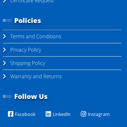
Certificate Request
Policies
Terms and Conditions
Privacy Policy
Shipping Policy
Warranty and Returns
Follow Us
Facebook
LinkedIn
Instagram