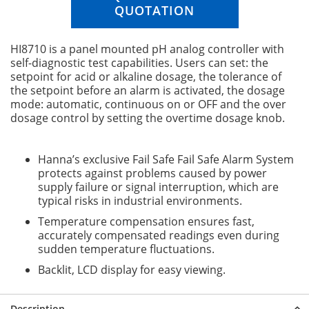
n
QUOTATION
g
o
HI8710 is a panel mounted pH analog controller with
f
self-diagnostic test capabilities. Users can set: the
t
setpoint for acid or alkaline dosage, the tolerance of
h
the setpoint before an alarm is activated, the dosage
e
mode: automatic, continuous on or OFF and the over
i
dosage control by setting the overtime dosage knob.
m
a
g
Hanna’s exclusive Fail Safe Fail Safe Alarm System
e
protects against problems caused by power
s
supply failure or signal interruption, which are
g
typical risks in industrial environments.
a
l
Temperature compensation ensures fast,
l
accurately compensated readings even during
e
sudden temperature fluctuations.
r
Backlit, LCD display for easy viewing.
y
Description