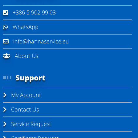
+386 5 902 99 03
WhatsApp
info@hannaservice.eu
About Us
Support
My Account
Contact Us
Service Request