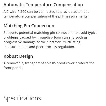
Automatic Temperature Compensation
A 2-wire Pt100 can be connected to provide automatic
temperature compensation of the pH measurements.
Matching Pin Connection
Supports potential matching pin connection to avoid typical
problems caused by grounding loop current, such as
progressive damage of the electrode, fluctuating
measurements, and poor process regulation.
Robust Design
A removable, transparent splash-proof cover protects the
front panel.
Specifications