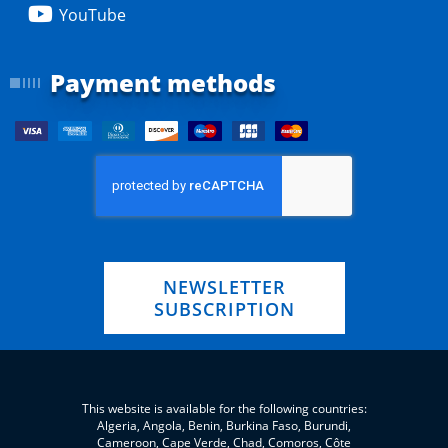
YouTube
Payment methods
NEWSLETTER
SUBSCRIPTION
This website is available for the following countries:
Algeria, Angola, Benin, Burkina Faso, Burundi,
Cameroon, Cape Verde, Chad, Comoros, Côte