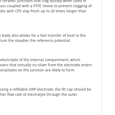
e ceramic junctions that clog quickly when used in
lass coupled with a PTFE sleeve to prevent clogging of
rodes with CPS stay fresh up to 20 times longer than
 body also allows for a fast transfer of heat to the
ium the steadier the reference potential.
 electrolyte of the internal compartment, which
ans that virtually no silver from the electrode enters
ipitates on the junction are likely to form.
using a refillable ORP electrode, the fill cap should be
er flow rate of electrolyte through the outer