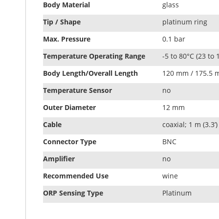
Body Material
glass
Tip / Shape
platinum ring
Max. Pressure
0.1 bar
Temperature Operating Range
-5 to 80°C (23 to 
Body Length/Overall Length
120 mm / 175.5
Temperature Sensor
no
Outer Diameter
12 mm
Cable
coaxial; 1 m (3.3’)
Connector Type
BNC
Amplifier
no
Recommended Use
wine
ORP Sensing Type
Platinum