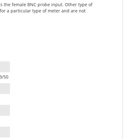
as the female BNC probe input. Other type of
or a particular type of meter and are not
B/50