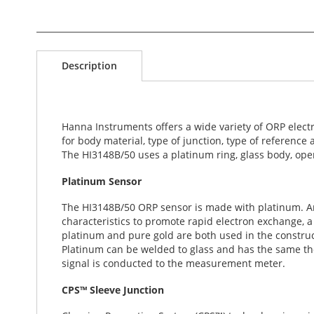
S
k
Description
i
p
t
o
t
Hanna Instruments offers a wide variety of ORP electr
h
for body material, type of junction, type of reference
e
The HI3148B/50 uses a platinum ring, glass body, open
b
e
Platinum Sensor
g
i
The HI3148B/50 ORP sensor is made with platinum. An 
n
characteristics to promote rapid electron exchange, 
n
platinum and pure gold are both used in the construc
i
Platinum can be welded to glass and has the same the
n
signal is conducted to the measurement meter.
g
CPS™ Sleeve Junction
o
f