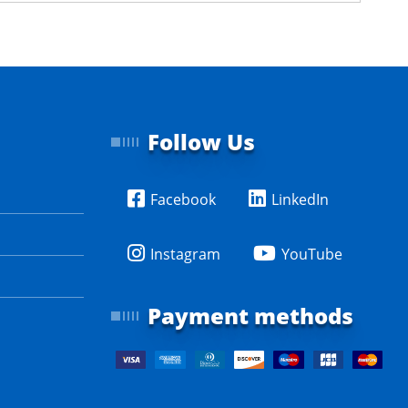
Follow Us
Facebook
LinkedIn
Instagram
YouTube
Payment methods