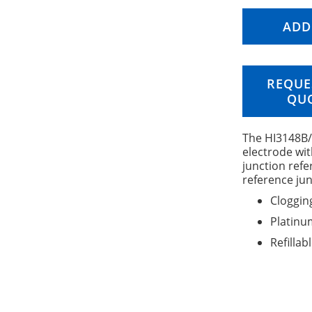
ADD
REQUE
QU
The HI3148B/5
electrode wit
junction ref
reference jun
Cloggin
Platinu
Refillab