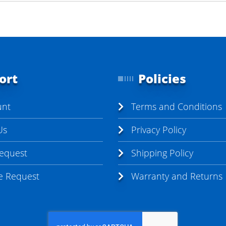
ort
Policies
unt
Terms and Conditions
Us
Privacy Policy
Request
Shipping Policy
te Request
Warranty and Returns