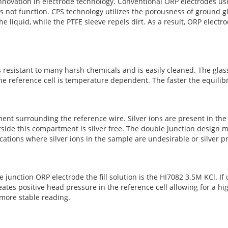
nnovation in electrode technology. Conventional ORP electrodes us
s not function. CPS technology utilizes the porousness of ground g
he liquid, while the PTFE sleeve repels dirt. As a result, ORP elect
s resistant to many harsh chemicals and is easily cleaned. The glass
he reference cell is temperature dependent. The faster the equilibr
ent surrounding the reference wire. Silver ions are present in the
tside this compartment is silver free. The double junction design me
tions where silver ions in the sample are undesirable or silver prec
le junction ORP electrode the fill solution is the HI7082 3.5M KCl. If 
s positive head pressure in the reference cell allowing for a high
d more stable reading.