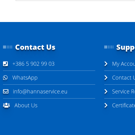
Contact Us
Supp
+386 5 902 99 03
My Acco
WhatsApp
Contact 
info@hannaservice.eu
Service 
About Us
Certifica