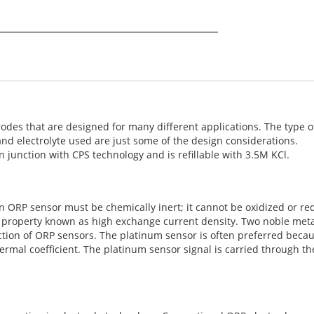
odes that are designed for many different applications. The type of
 and electrolyte used are just some of the design considerations.
 junction with CPS technology and is refillable with 3.5M KCl.
ORP sensor must be chemically inert; it cannot be oxidized or redu
a property known as high exchange current density. Two noble meta
tion of ORP sensors. The platinum sensor is often preferred becaus
rmal coefficient. The platinum sensor signal is carried through th