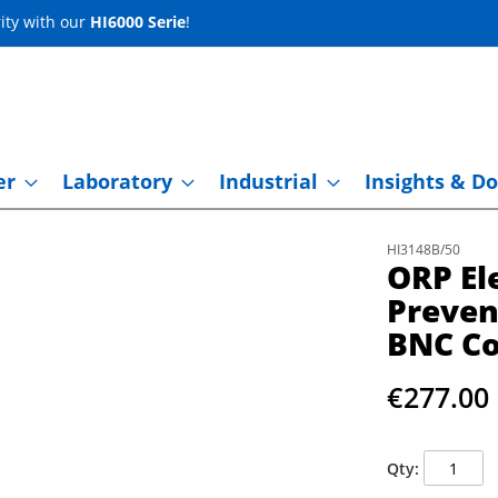
ity with our
HI6000 Serie
!
er
Laboratory
Industrial
Insights & Do
HI3148B/50
ORP El
Preven
BNC Co
€277.00
Qty