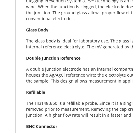
Clogging Prevention System (CPS™) technology is an i
t
wine. When the junction is clogged, the electrode doe
h
the junction. The ground glass allows proper flow of t
e
conventional electrodes.
i
m
Glass Body
a
g
The glass body is ideal for laboratory use. The glass i
e
internal reference electrolyte. The mV generated by t
s
g
Double Junction Reference
a
l
A double junction electrode has an internal compartm
l
houses the Ag/AgCl reference wire; the electrolyte ou
e
the sample. This design allows measurement in applica
r
y
Refillable
The HI3148B/50 is a refillable probe. Since it is a sing
removed prior to measurement. Removing the cap create
junction. A higher flow rate will result in a faster an
BNC Connector