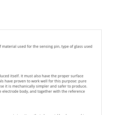
 material used for the sensing pin, type of glass used
ced itself. It must also have the proper surface
ls have proven to work well for this purpose: pure
e it is mechanically simpler and safer to produce.
e electrode body, and together with the reference