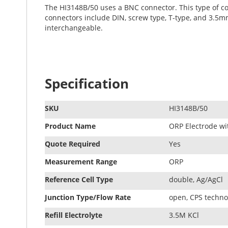
The HI3148B/50 uses a BNC connector. This type of co
connectors include DIN, screw type, T-type, and 3.5mm
interchangeable.
Specification
SKU
HI3148B/50
Product Name
ORP Electrode wi
Quote Required
Yes
Measurement Range
ORP
Reference Cell Type
double, Ag/AgCl
Junction Type/Flow Rate
open, CPS techno
Refill Electrolyte
3.5M KCl