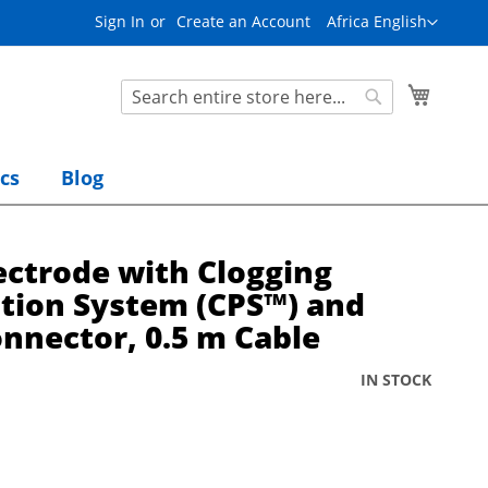
L
Sign In
Create an Account
Africa English
a
n
g
S
My Cart
u
e
S
a
a
e
g
r
a
e
cs
Blog
c
r
h
c
h
ectrode with Clogging
tion System (CPS™) and
nnector, 0.5 m Cable
IN STOCK