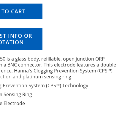
 TO CART
ST INFO OR
OTATION
0 is a glass body, refillable, open junction ORP
h a BNC connector. This electrode features a double
erence, Hanna's Clogging Prevention System (CPS™)
ction and platinum sensing ring.
g Prevention System (CPS™) Technology
m Sensing Ring
le Electrode