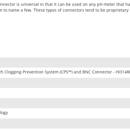
nnector is universal in that it can be used on any pH meter that h
 to name a few. These types of connectors tend to be proprietary f
th Clogging Prevention System (CPS™) and BNC Connector - HI3148
logy