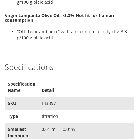
g/100 g oleic acid
Virgin Lampante Olive Oil: >3.3% Not fit for human
consumption
“Off flavor and odor” with a maximum acidity of > 3.3
g/100 g oleic acid
Specifications
Specification
Name
Detail
SKU
HI3897
Type
titration
Smallest
0.01 mL = 0.01%
Increment