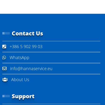
Contact Us
+386 5 902 99 03
WhatsApp
info@hannaservice.eu
About Us
Support