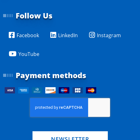
Follow Us
Facebook
LinkedIn
Instagram
YouTube
Payment methods
NEWSLETTER