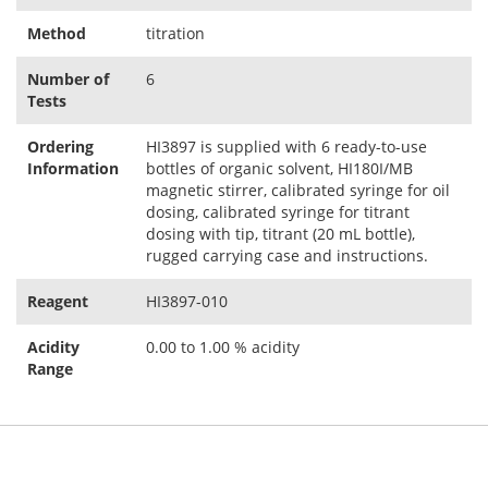
Method
titration
Number of
6
Tests
Ordering
HI3897 is supplied with 6 ready-to-use
Information
bottles of organic solvent, HI180I/MB
magnetic stirrer, calibrated syringe for oil
dosing, calibrated syringe for titrant
dosing with tip, titrant (20 mL bottle),
rugged carrying case and instructions.
Reagent
HI3897-010
Acidity
0.00 to 1.00 % acidity
Range