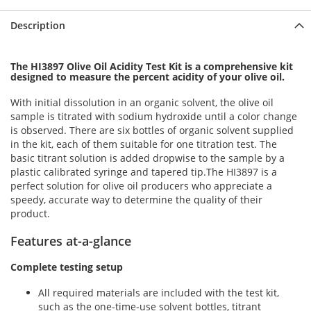
Description
The HI3897 Olive Oil Acidity Test Kit is a comprehensive kit
designed to measure the percent acidity of your olive oil.
With initial dissolution in an organic solvent, the olive oil
sample is titrated with sodium hydroxide until a color change
is observed. There are six bottles of organic solvent supplied
in the kit, each of them suitable for one titration test. The
basic titrant solution is added dropwise to the sample by a
plastic calibrated syringe and tapered tip.The HI3897 is a
perfect solution for olive oil producers who appreciate a
speedy, accurate way to determine the quality of their
product.
Features at-a-glance
Complete testing setup
All required materials are included with the test kit,
such as the one-time-use solvent bottles, titrant