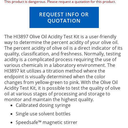
n
This product is dangerous. Please request a quotation for this product.
i
n
REQUEST INFO OR
g
QUOTATION
o
f
t
The HI3897 Olive Oil Acidity Test Kit is a user-friendly
h
way to determine the percent acidity of your olive oil.
e
The percent acidity of olive oil is a direct indicator of its
i
quality, classification, and freshness. Normally, testing
m
acidity is a complicated process requiring the use of
a
various chemicals in a laboratory environment. The
g
HI3897 kit utilizes a titration method where the
e
endpoint is visually determined when the color
s
changes from yellow-green to pink. With the Olive Oil
g
Acidity Test Kit, it is possible to test the quality of olive
a
oil at various stages of processing and storage to
l
monitor and maintain the highest quality.
l
Calibrated dosing syringe
e
Single use solvent bottles
r
y
Speedsafe™ magnetic stirrer