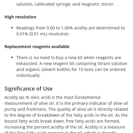
solution, calibrated syringe, and magnetic stirrer.
High resolution
Readings from 0.00 to 1.00% acidity are determined to
0.01% (0.01 mL) resolution.
Replacement reagents available
There is no need to buy a new kit when reagents are
exhausted. A new reagent kit containing titrant solution
and organic solvent bottles for 10 tests can be ordered
individually.
Significance of Use
Acidity (as % oleic acid) is the most fundamental
measurement of olive oil. It is the primary indicator of olive oil
purity and freshness. The quality of olive oil is directly related
to the degree of breakdown of the fatty acids in the oil. As the
bound fatty acids break down, free fatty acids are formed,
increasing the percent acidity of the oil. Acidity is a measure
of the free fatty acids present in the oil, which is directly