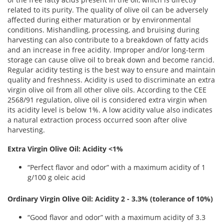
related to its purity. The quality of olive oil can be adversely
affected during either maturation or by environmental
conditions. Mishandling, processing, and bruising during
harvesting can also contribute to a breakdown of fatty acids
and an increase in free acidity. Improper and/or long-term
storage can cause olive oil to break down and become rancid.
Regular acidity testing is the best way to ensure and maintain
quality and freshness. Acidity is used to discriminate an extra
virgin olive oil from all other olive oils. According to the CEE
2568/91 regulation, olive oil is considered extra virgin when
its acidity level is below 1%. A low acidity value also indicates
a natural extraction process occurred soon after olive
harvesting.
Extra Virgin Olive Oil: Acidity <1%
“Perfect flavor and odor” with a maximum acidity of 1
g/100 g oleic acid
Ordinary Virgin Olive Oil: Acidity 2 - 3.3% (tolerance of 10%)
“Good flavor and odor” with a maximum acidity of 3.3