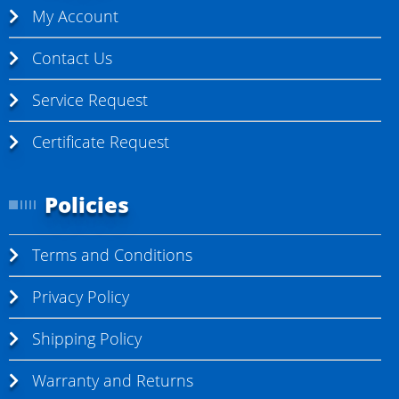
My Account
Contact Us
Service Request
Certificate Request
Policies
Terms and Conditions
Privacy Policy
Shipping Policy
Warranty and Returns