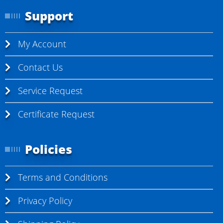
Support
My Account
Contact Us
Service Request
Certificate Request
Policies
Terms and Conditions
Privacy Policy