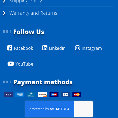
Shipping Policy
Warranty and Returns
Follow Us
Facebook
LinkedIn
Instagram
YouTube
Payment methods