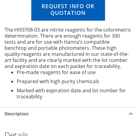
n
REQUEST INFO OR
g
QUOTATION
o
f
t
The HI93708-03 are nitrite reagents for the colorimetric
h
determination. There are enough reagents for 300
e
tests and are for use with Hanna’s compatible
i
benchtop and portable photometers. These high
m
quality reagents are manufactured in our state-of-the-
a
art facility and are clearly marked with the lot number
g
and expiration date on each packet for traceability.
e
Pre-made reagents for ease of use
s
Prepared with high purity chemicals
g
a
Marked with expiration date and lot number for
l
traceability
l
e
r
Description
y
Details