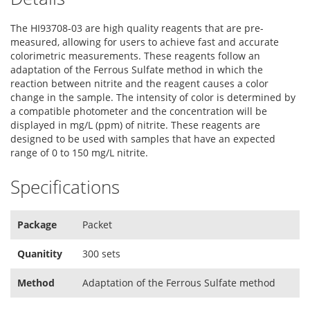
The HI93708-03 are high quality reagents that are pre-
measured, allowing for users to achieve fast and accurate
colorimetric measurements. These reagents follow an
adaptation of the Ferrous Sulfate method in which the
reaction between nitrite and the reagent causes a color
change in the sample. The intensity of color is determined by
a compatible photometer and the concentration will be
displayed in mg/L (ppm) of nitrite. These reagents are
designed to be used with samples that have an expected
range of 0 to 150 mg/L nitrite.
Specifications
Package
Packet
Quanitity
300 sets
Method
Adaptation of the Ferrous Sulfate method