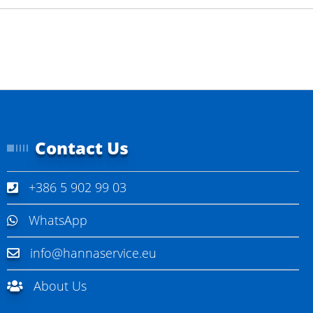
Contact Us
+386 5 902 99 03
WhatsApp
info@hannaservice.eu
About Us