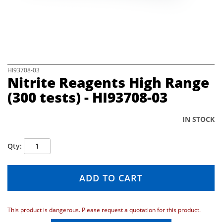
e
i
m
a
g
e
s
S
HI93708-03
Nitrite Reagents High Range
g
k
a
i
(300 tests) - HI93708-03
l
p
l
t
e
o
IN STOCK
r
t
y
h
Qty
e
b
e
ADD TO CART
g
i
n
n
This product is dangerous. Please request a quotation for this product.
i