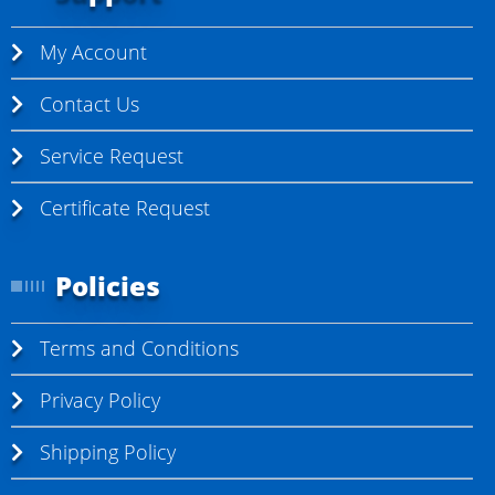
My Account
Contact Us
Service Request
Certificate Request
Policies
Terms and Conditions
Privacy Policy
Shipping Policy