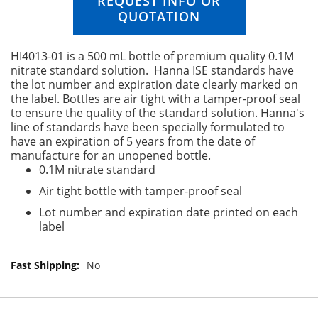
REQUEST INFO OR
n
QUOTATION
g
o
f
HI4013-01 is a 500 mL bottle of premium quality 0.1M
t
nitrate standard solution. Hanna ISE standards have
h
the lot number and expiration date clearly marked on
e
the label. Bottles are air tight with a tamper-proof seal
i
to ensure the quality of the standard solution. Hanna's
m
line of standards have been specially formulated to
a
have an expiration of 5 years from the date of
g
manufacture for an unopened bottle.
e
0.1M nitrate standard
s
Air tight bottle with tamper-proof seal
g
a
Lot number and expiration date printed on each
l
label
l
e
r
M
No
y
o
r
e