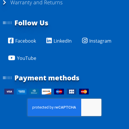
Warranty and Returns
Follow Us
Facebook
LinkedIn
Instagram
YouTube
Payment methods