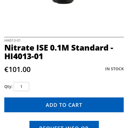
e
i
m
a
g
e
s
S
HI4013-01
Nitrate ISE 0.1M Standard -
g
k
a
i
HI4013-01
l
p
l
t
€101.00
e
o
IN STOCK
r
t
y
h
e
Qty
b
e
g
ADD TO CART
i
n
n
i