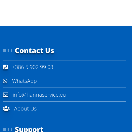
I
n
f
o
r
m
a
t
Contact Us
i
o
n
+386 5 902 99 03
WhatsApp
info@hannaservice.eu
About Us
Support