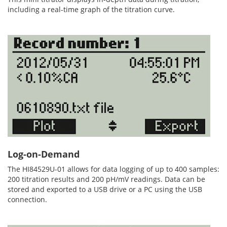
including a real-time graph of the titration curve.
Log-on-Demand
The HI84529U-01 allows for data logging of up to 400 samples:
200 titration results and 200 pH/mV readings. Data can be
stored and exported to a USB drive or a PC using the USB
connection.