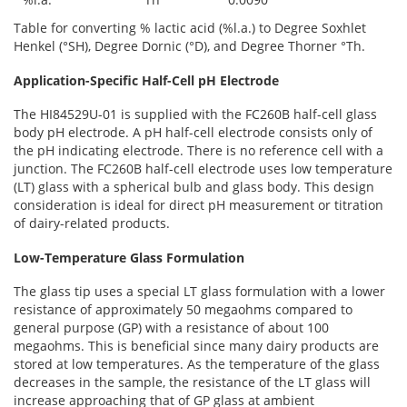
Table for converting % lactic acid (%l.a.) to Degree Soxhlet
Henkel (°SH), Degree Dornic (°D), and Degree Thorner °Th.
Application-Specific Half-Cell pH Electrode
The HI84529U-01 is supplied with the FC260B half-cell glass
body pH electrode. A pH half-cell electrode consists only of
the pH indicating electrode. There is no reference cell with a
junction. The FC260B half-cell electrode uses low temperature
(LT) glass with a spherical bulb and glass body. This design
consideration is ideal for direct pH measurement or titration
of dairy-related products.
Low-Temperature Glass Formulation
The glass tip uses a special LT glass formulation with a lower
resistance of approximately 50 megaohms compared to
general purpose (GP) with a resistance of about 100
megaohms. This is beneficial since many dairy products are
stored at low temperatures. As the temperature of the glass
decreases in the sample, the resistance of the LT glass will
increase approaching that of GP glass at ambient