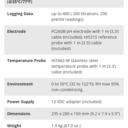
(@25ºC/77ºF)
Logging Data
up to 400 ( 200 titrations, 200
pH/mV readings)
Electrode
FC260B pH electrode with 1 m (3.3’)
cable (included), HI5315 reference
probe with 1 m (3.3’) cable
(included)
Temperature Probe
HI7662-M stainless steel
temperature probe with 1 m (3.3’)
cable (included)
Environment
0 to 50°C (32 to 122°F); RH max 95%
non-condensing
Power Supply
12 VDC adapter (included)
Dimensions
235 x 200 x 150 mm (9.2 x 7.9 x 5.9”)
Weight
1.9 kg (67.0 oz.)