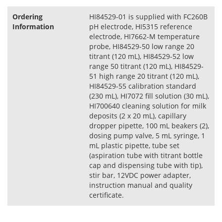
Ordering
HI84529-01 is supplied with FC260B
Information
pH electrode, HI5315 reference
electrode, HI7662-M temperature
probe, HI84529-50 low range 20
titrant (120 mL), HI84529-52 low
range 50 titrant (120 mL), HI84529-
51 high range 20 titrant (120 mL),
HI84529-55 calibration standard
(230 mL), HI7072 fill solution (30 mL),
HI700640 cleaning solution for milk
deposits (2 x 20 mL), capillary
dropper pipette, 100 mL beakers (2),
dosing pump valve, 5 mL syringe, 1
mL plastic pipette, tube set
(aspiration tube with titrant bottle
cap and dispensing tube with tip),
stir bar, 12VDC power adapter,
instruction manual and quality
certificate.