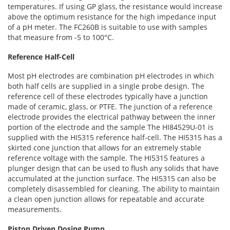
temperatures. If using GP glass, the resistance would increase
above the optimum resistance for the high impedance input
of a pH meter. The FC260B is suitable to use with samples
that measure from -5 to 100°C.
Reference Half-Cell
Most pH electrodes are combination pH electrodes in which
both half cells are supplied in a single probe design. The
reference cell of these electrodes typically have a junction
made of ceramic, glass, or PTFE. The junction of a reference
electrode provides the electrical pathway between the inner
portion of the electrode and the sample The HI84529U-01 is
supplied with the HI5315 reference half-cell. The HI5315 has a
skirted cone junction that allows for an extremely stable
reference voltage with the sample. The HI5315 features a
plunger design that can be used to flush any solids that have
accumulated at the junction surface. The HI5315 can also be
completely disassembled for cleaning. The ability to maintain
a clean open junction allows for repeatable and accurate
measurements.
Piston Driven Dosing Pump