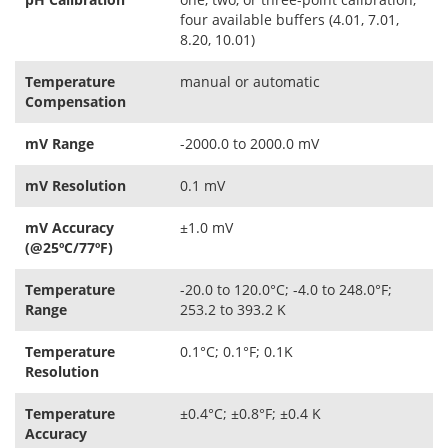
four available buffers (4.01, 7.01,
8.20, 10.01)
Temperature
manual or automatic
Compensation
mV Range
-2000.0 to 2000.0 mV
mV Resolution
0.1 mV
mV Accuracy
±1.0 mV
(@25ºC/77ºF)
Temperature
-20.0 to 120.0°C; -4.0 to 248.0°F;
Range
253.2 to 393.2 K
Temperature
0.1°C; 0.1°F; 0.1K
Resolution
Temperature
±0.4°C; ±0.8°F; ±0.4 K
Accuracy