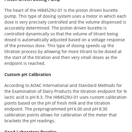
The heart of the HI84529U-01 is the piston driven burette
pump. This type of dosing system uses a motor in which each
dose is very precisely controlled and the volume dispensed is
accurately determined. The piston driven burette is
controlled dynamically so that the volume of titrant being
dosed is automatically adjusted based on a voltage response
of the previous dose. This type of dosing speeds up the
titration process by allowing for more titrant to be dosed at
the start of the titration and then very small doses as the
endpoint is reached.
Custom pH Calibration
According to AOAC International and Standard Methods for
the Examination of Dairy Products the titration endpoint for %
lactic acid is pH 8.3. The HI84529U-01 uses custom calibration
points based on the pH of fresh milk and the titration
endpoint. The preprogrammed pH 6.00 and pH 8.30
calibration points allows for calibration of the meter that
brackets the pH readings.
Good Laboratory Practice