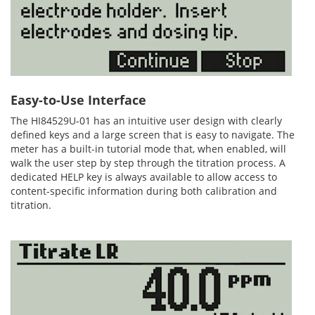
Easy-to-Use Interface
The HI84529U-01 has an intuitive user design with clearly
defined keys and a large screen that is easy to navigate. The
meter has a built-in tutorial mode that, when enabled, will
walk the user step by step through the titration process. A
dedicated HELP key is always available to allow access to
content-specific information during both calibration and
titration.