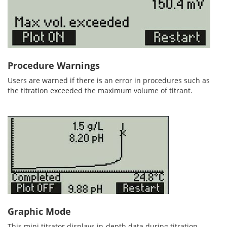
Procedure Warnings
Users are warned if there is an error in procedures such as
the titration exceeded the maximum volume of titrant.
Graphic Mode
This mini titrator displays in-depth data during titration,