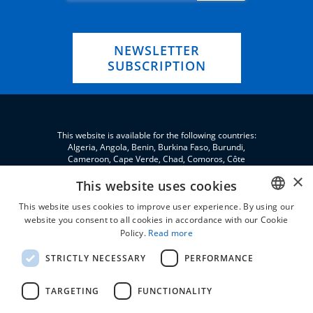
NEWSLETTER
SUBSCRIPTION
This website is available for the following countries:
Algeria, Angola, Benin, Burkina Faso, Burundi,
Cameroon, Cape Verde, Chad, Comoros, Côte
d'Ivoire, Eritrea, eSwatini, Ethiopia, Gabon, Gambia,
×
Ghana, Djibouti, Jordan, Guinea, Equatorial Guinea,
This website uses cookies
Guinea-Bissau, Kenya, Lebanon, Liberia, Libya,
This website uses cookies to improve user experience. By using our
Madagascar, Malawi, Mali, Morocco, Mauritania,
Niger, Nigeria, Palestine, Central African Republic,
website you consent to all cookies in accordance with our Cookie
ENGLISH
Republic of the Congo, Democratic Republic of the
Policy.
Read more
Congo, Rwanda, São Tomé and Príncipe, Senegal,
FRENCH
Seychelles, Sierra Leone, Somalia, Sudan, South
STRICTLY NECESSARY
PERFORMANCE
Sudan, Tanzania, Togo, Tunisia, Uganda and Zambia.
TARGETING
FUNCTIONALITY
All prices are VAT excluded and without