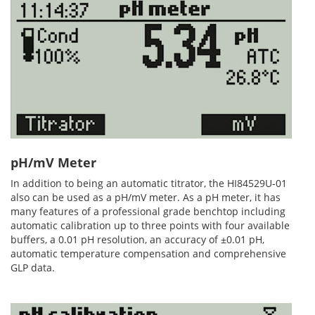
pH/mV Meter
In addition to being an automatic titrator, the HI84529U-01
also can be used as a pH/mV meter. As a pH meter, it has
many features of a professional grade benchtop including
automatic calibration up to three points with four available
buffers, a 0.01 pH resolution, an accuracy of ±0.01 pH,
automatic temperature compensation and comprehensive
GLP data.