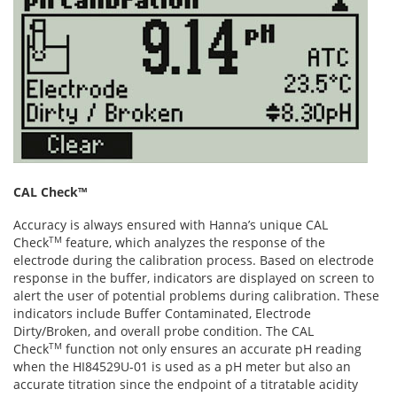
CAL Check™
Accuracy is always ensured with Hanna’s unique CAL
TM
Check
feature, which analyzes the response of the
electrode during the calibration process. Based on electrode
response in the buffer, indicators are displayed on screen to
alert the user of potential problems during calibration. These
indicators include Buffer Contaminated, Electrode
Dirty/Broken, and overall probe condition. The CAL
TM
Check
function not only ensures an accurate pH reading
when the HI84529U-01 is used as a pH meter but also an
accurate titration since the endpoint of a titratable acidity