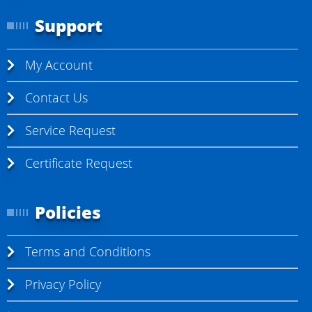
Support
My Account
Contact Us
Service Request
Certificate Request
Policies
Terms and Conditions
Privacy Policy