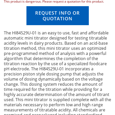
This product is dangerous. Please request a quotation for this product.
n
g
REQUEST INFO OR
o
QUOTATION
f
t
h
The HI84529U-01 is an easy to use, fast and affordable
e
automatic mini titrator designed for testing titratable
i
acidity levels in dairy products. Based on an acid-base
m
titration method, this mini titrator uses an optimized
a
pre-programmed method of analysis with a powerful
g
algorithm that determines the completion of the
e
titration reaction by the use of a specialized foodcare
s
pH electrode. The HI84529U-01 incorporates a
g
precision piston style dosing pump that adjusts the
a
volume of dosing dynamically based on the voltage
l
change. This dosing system reduces the amount of
l
time required for the titration while providing for a
e
highly accurate determination of the amount of titrant
r
used. This mini titrator is supplied complete with all the
y
materials necessary to perform low and high range
measurements of titratable acidity. All chemicals are