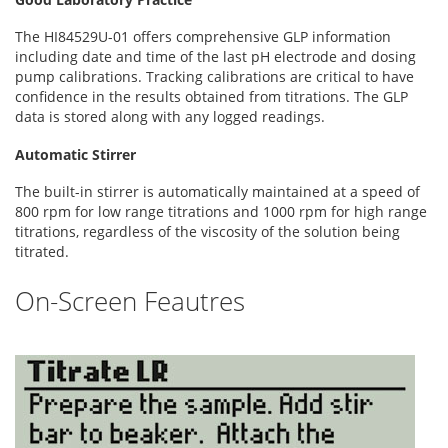
The HI84529U-01 offers comprehensive GLP information
including date and time of the last pH electrode and dosing
pump calibrations. Tracking calibrations are critical to have
confidence in the results obtained from titrations. The GLP
data is stored along with any logged readings.
Automatic Stirrer
The built-in stirrer is automatically maintained at a speed of
800 rpm for low range titrations and 1000 rpm for high range
titrations, regardless of the viscosity of the solution being
titrated.
On-Screen Feautres