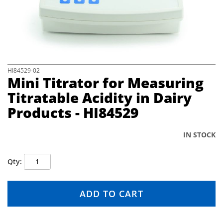
e
i
m
a
g
e
s
S
HI84529-02
Mini Titrator for Measuring
g
k
a
i
Titratable Acidity in Dairy
l
p
Products - HI84529
l
t
e
o
r
t
IN STOCK
y
h
e
b
Qty
e
g
i
ADD TO CART
n
n
i