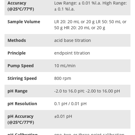
Accuracy
Low Range: ± 0.01 %l.a. High Range:
(@25ºC/77ºF)
± 0.1 %l.a.
Sample Volume
LR 20: 20 mL or 20 g LR 50: 50 mL or
50 g HR 20: 20 mL or 20 g
Methods
acid base titration
Principle
endpoint titration
Pump Speed
10 mL/min
Stirring Speed
800 rpm
pH Range
-2.0 to 16.0 pH; -2.00 to 16.00 pH
pH Resolution
0.1 pH / 0.01 pH
pH Accuracy
±0.01 pH
(@25ºC/77ºF)
pH Calibration
one, two, or three-point calibration,