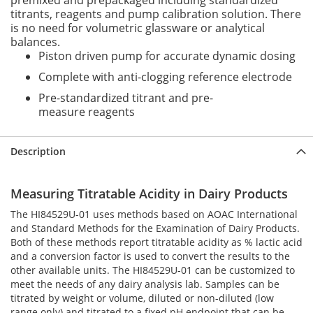
premixed and prepackaged including standardized
titrants, reagents and pump calibration solution. There
is no need for volumetric glassware or analytical
balances.
Piston driven pump for accurate dynamic dosing
Complete with anti-clogging reference electrode
Pre-standardized titrant and pre-
measure reagents
Description
Measuring Titratable Acidity in Dairy Products
The HI84529U-01 uses methods based on AOAC International
and Standard Methods for the Examination of Dairy Products.
Both of these methods report titratable acidity as % lactic acid
and a conversion factor is used to convert the results to the
other available units. The HI84529U-01 can be customized to
meet the needs of any dairy analysis lab. Samples can be
titrated by weight or volume, diluted or non-diluted (low
range only) and titrated to a fixed pH endpoint that can be