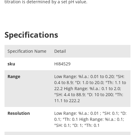
titration is determined by a set pH value.
Specifications
Specification Name
Detail
sku
HI84529
Range
Low Range: %l.a.: 0.01 to 0.20; °SH:
0.4 to 8.9; °D: 1.0 to 20.0; °Th: 1.1 to
22.2 High Range: %l.a.: 0.1 to 2.0;
°SH: 4.4 to 88.9; °D: 10 to 200; °Th:
11.1 to 222.2
Resolution
Low Range: %I.a.: 0.01 ; °SH: 0.1; °D:
0.1; °Th: 0.1 High Range: %I.a.: 0.1;
°SH: 0.1; °D: 1; °Th: 0.1