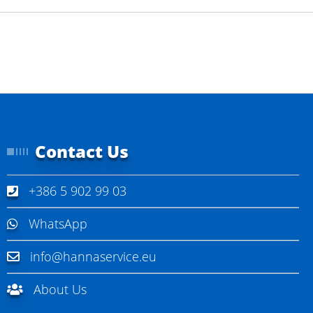
Contact Us
+386 5 902 99 03
WhatsApp
info@hannaservice.eu
About Us