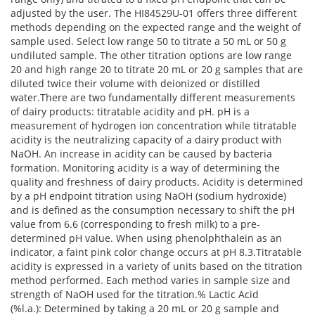
adjusted by the user. The HI84529U-01 offers three different
methods depending on the expected range and the weight of
sample used. Select low range 50 to titrate a 50 mL or 50 g
undiluted sample. The other titration options are low range
20 and high range 20 to titrate 20 mL or 20 g samples that are
diluted twice their volume with deionized or distilled
water.There are two fundamentally different measurements
of dairy products: titratable acidity and pH. pH is a
measurement of hydrogen ion concentration while titratable
acidity is the neutralizing capacity of a dairy product with
NaOH. An increase in acidity can be caused by bacteria
formation. Monitoring acidity is a way of determining the
quality and freshness of dairy products. Acidity is determined
by a pH endpoint titration using NaOH (sodium hydroxide)
and is defined as the consumption necessary to shift the pH
value from 6.6 (corresponding to fresh milk) to a pre-
determined pH value. When using phenolphthalein as an
indicator, a faint pink color change occurs at pH 8.3.Titratable
acidity is expressed in a variety of units based on the titration
method performed. Each method varies in sample size and
strength of NaOH used for the titration.% Lactic Acid
(%l.a.): Determined by taking a 20 mL or 20 g sample and