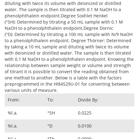
diluting with twice its volume with deionized or distilled
water. The sample is then titrated with 0.1 M NaOH to a
phenolphthalein endpoint.Degree Soxhlet Henkel
(°SH): Determined by titrating a 50 mL sample with 0.1 M
NaOH to a phenolphthalein endpoint.Degree Dornic
(°D): Determined by titrating a 100 mL sample with N/9 NaOH
to a phenolphthalein endpoint. Degree Thörner: Determined
by taking a 10 mL sample and diluting with twice its volume
with deionized or distilled water. The sample is then titrated
with 0.1 M NaOH to a phenolphthalein endpoint. Knowing the
relationship between sample weight or volume and strength
of titrant it is possible to convert the reading obtained from
one method to another. Below is a table with the factors
preprogrammed in the HI84529U-01 for converting between
various units of measure.
From:
To:
Divide By:
%l.a.
°SH
0.0225
%l.a.
°D
0.0100
%l.a.
°Th
0.0090