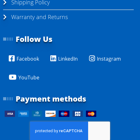
Shipping Policy
Warranty and Returns
Follow Us
Facebook
LinkedIn
Instagram
YouTube
Payment methods