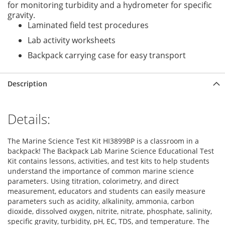
for monitoring turbidity and a hydrometer for specific
gravity.
Laminated field test procedures
Lab activity worksheets
Backpack carrying case for easy transport
Description
Details:
The Marine Science Test Kit HI3899BP is a classroom in a
backpack! The Backpack Lab Marine Science Educational Test
Kit contains lessons, activities, and test kits to help students
understand the importance of common marine science
parameters. Using titration, colorimetry, and direct
measurement, educators and students can easily measure
parameters such as acidity, alkalinity, ammonia, carbon
dioxide, dissolved oxygen, nitrite, nitrate, phosphate, salinity,
specific gravity, turbidity, pH, EC, TDS, and temperature. The