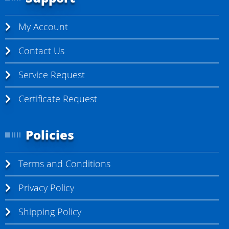
My Account
Contact Us
Service Request
Certificate Request
Policies
Terms and Conditions
Privacy Policy
Shipping Policy