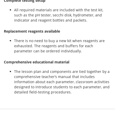
Complete testing setup
All required materials are included with the test kit,
such as the pH tester, secchi disk, hydrometer, and
indicator and reagent bottles and packets.
Replacement reagents available
There is no need to buy a new kit when reagents are
exhausted. The reagents and buffers for each
parameter can be ordered individually.
Comprehensive educational material
The lesson plan and components are tied together by a
comprehensive teacher’s manual that includes
information about each parameter, classroom activities
designed to introduce students to each parameter, and
detailed field-testing procedures.