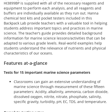
HI3899BP is supplied with all of the necessary reagents and
equipment to perform each analysis, and all reagents and
buffers are individually available as they run out. Hanna
chemical test kits and pocket testers included in this
Backpack Lab provide teachers with a valuable tool in helping
students address important topics and practices in marine
science. The teacher’s guide provides detailed background
information for marine science lessons/activities that can be
adapted to various grade levels. Real-world examples help
students understand the relevance of nutrients and physical
characteristics of our oceans.
Features at-a-glance
Tests for 15 important marine science parameters
Classrooms can gain an extensive understanding of
marine science through measurement of these fifteen
parameters: Acidity, alkalinity, ammonia, carbon dioxide,
dissolved oxygen, nitrite, nitrate, phosphate, salinity,
specific gravity, turbidity, pH, EC, TDS, and temperature.