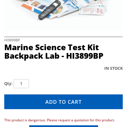
e
i
m
a
g
e
s
S
HI3899BP
Marine Science Test Kit
g
k
a
i
Backpack Lab - HI3899BP
l
p
l
t
e
o
IN STOCK
r
t
y
h
Qty
e
b
e
ADD TO CART
g
i
n
n
This product is dangerous. Please request a quotation for this product.
i