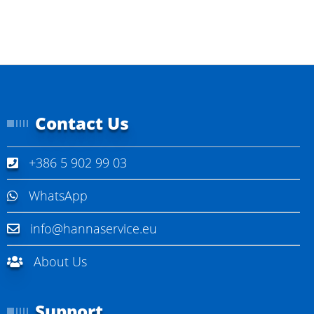
Contact Us
+386 5 902 99 03
WhatsApp
info@hannaservice.eu
About Us
Support