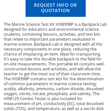
n
REQUEST INFO OR
g
QUOTATION
o
f
t
The Marine Science Test Kit HI3899BP is a Backpack Lab
h
designed for educators and environmental science
e
students, containing lessons, activities, and test kits
i
that relate to important parameters evaluated in
m
marine science. Backpack Lab is designed with all the
a
necessary components in one place, reducing the
g
chance of misplacing an item. Ideal for transporting,
e
it's easy to take this durable backpack to the field for
s
on-site measurements. This portable kit contains well-
g
constructed lessons and activities, and will allow the
a
teacher to get the most out of their classroom time.
l
The HI3899BP contains test kits for the determination
l
of common parameters in marine science testing:
e
acidity, alkalinity, ammonia, carbon dioxide, dissolved
r
oxygen, nitrite, nitrate, phosphate, and salinity. The
y
HI98129 Combo Tester is also included for
measurement of pH, conductivity (EC), total dissolved
solids (TDS), and temperature, as well as a secchi disk