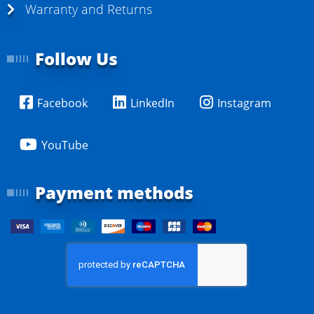
Warranty and Returns
Follow Us
Facebook
LinkedIn
Instagram
YouTube
Payment methods