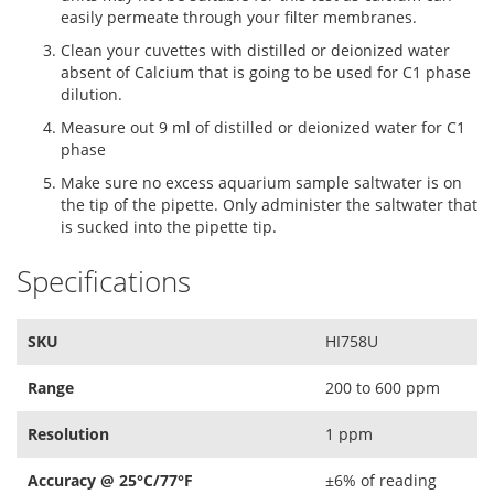
easily permeate through your filter membranes.
Clean your cuvettes with distilled or deionized water
absent of Calcium that is going to be used for C1 phase
dilution.
Measure out 9 ml of distilled or deionized water for C1
phase
Make sure no excess aquarium sample saltwater is on
the tip of the pipette. Only administer the saltwater that
is sucked into the pipette tip.
Specifications
SKU
HI758U
Range
200 to 600 ppm
Resolution
1 ppm
Accuracy @ 25°C/77°F
±6% of reading