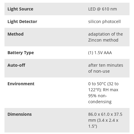
Light Source
LED @ 610 nm
Light Detector
silicon photocell
Method
adaptation of the
Zincon method
Battery Type
(1) 1.5V AAA
Auto-off
after ten minutes
of non-use
Environment
0 to 50°C (32 to
122°F); RH max
95% non-
condensing
Dimensions
86.0 x 61.0 x 37.5
mm (3.4 x 2.4 x
1.5”)