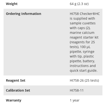
Weight
64 g (2.3 oz)
Ordering Information
HI758 Checker®HC
is supplied with
sample cuvettes
with caps (2),
marine calcium
reagent starter kit
(reagents for 25
tests), 100 µL
pipette, syringe
with tip, plastic
pipette, battery,
instructions and
quick start guide.
Reagent Set
HI758-26 (25 tests)
Calibration Set
HI758-11
Warranty
1 year