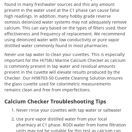
found in many freshwater sources and this any amount
present in the water used at the C1 phase can cause false
high readings. In addition, many hobby grade reverse
osmosis deionized water systems may not adequately remove
calcium. This can vary based on the types of filters used, their
effectiveness and frequency of replacement. We recommend
using deionized water with low conductivity or pure vapor
distilled water commonly found in most pharmacies.
Never use tap water to clean your cuvettes. This is especially
important for the HI758U Marine Calcium Checker as calcium
is commonly present in tap water and residual amounts
present in the cuvette will elevate results produced by the
Checker. Our HI98703-50 Cuvette Cleaning Solution ensures
the glass cuvette used for colorimetric measurements
remains clean and free from imperfections.
Calcium Checker Troubleshooting Tips
Never rinse your cuvettes with tap water or saltwater
Use pure vapor distilled water from your local
pharmacy at C1 phase. RODI water from home filtration
units may not be suitable for this test as calcium can