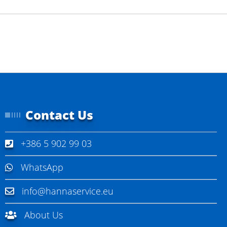
Contact Us
+386 5 902 99 03
WhatsApp
info@hannaservice.eu
About Us