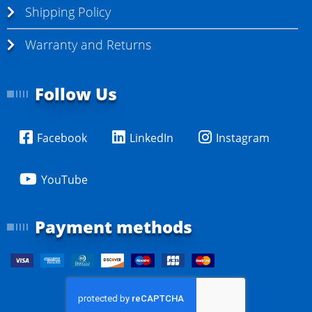
Shipping Policy
Warranty and Returns
Follow Us
Facebook
LinkedIn
Instagram
YouTube
Payment methods