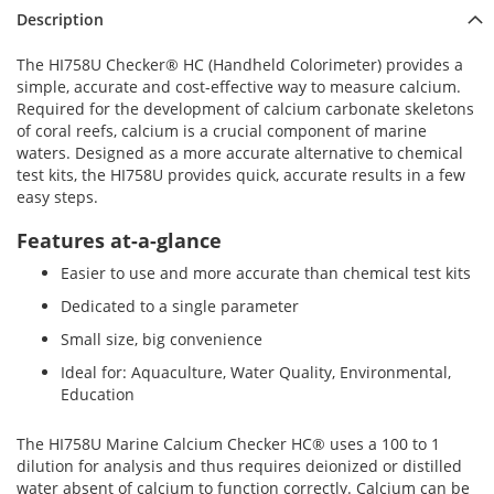
Description
The HI758U Checker® HC (Handheld Colorimeter) provides a
simple, accurate and cost-effective way to measure calcium.
Required for the development of calcium carbonate skeletons
of coral reefs, calcium is a crucial component of marine
waters. Designed as a more accurate alternative to chemical
test kits, the HI758U provides quick, accurate results in a few
easy steps.
Features at-a-glance
Easier to use and more accurate than chemical test kits
Dedicated to a single parameter
Small size, big convenience
Ideal for: Aquaculture, Water Quality, Environmental,
Education
The HI758U Marine Calcium Checker HC® uses a 100 to 1
dilution for analysis and thus requires deionized or distilled
water absent of calcium to function correctly. Calcium can be