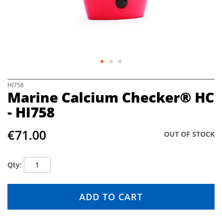
e
i
m
a
g
e
s
g
S
HI758
a
Marine Calcium Checker® HC
k
l
i
- HI758
l
p
e
t
r
€71.00
o
OUT OF STOCK
y
t
h
e
Qty
b
e
g
ADD TO CART
i
n