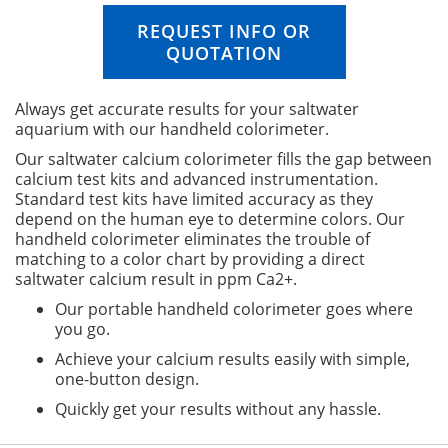
n
i
REQUEST INFO OR
n
QUOTATION
g
o
f
Always get accurate results for your saltwater
t
aquarium with our handheld colorimeter.
h
Our saltwater calcium colorimeter fills the gap between
e
calcium test kits and advanced instrumentation.
i
Standard test kits have limited accuracy as they
m
depend on the human eye to determine colors. Our
a
handheld colorimeter eliminates the trouble of
g
matching to a color chart by providing a direct
e
saltwater calcium result in ppm Ca2+.
s
g
Our portable handheld colorimeter goes where
a
you go.
l
Achieve your calcium results easily with simple,
l
one-button design.
e
r
Quickly get your results without any hassle.
y