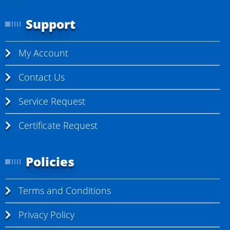
Support
My Account
Contact Us
Service Request
Certificate Request
Policies
Terms and Conditions
Privacy Policy