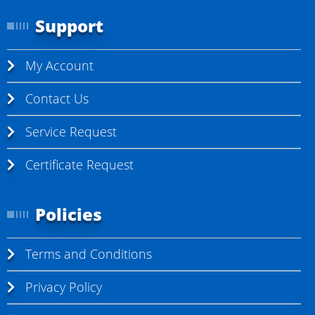
r
Support
e
a
My Account
d
i
Contact Us
n
Service Request
g
p
Certificate Request
a
g
Policies
e
Terms and Conditions
Privacy Policy