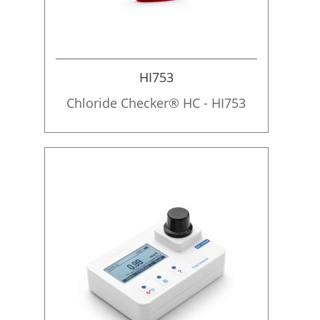
HI753
Chloride Checker® HC - HI753