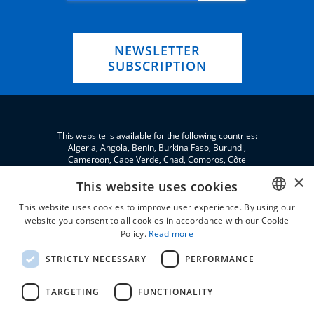
NEWSLETTER
SUBSCRIPTION
This website is available for the following countries:
Algeria, Angola, Benin, Burkina Faso, Burundi,
Cameroon, Cape Verde, Chad, Comoros, Côte
d'Ivoire, Eritrea, eSwatini, Ethiopia, Gabon, Gambia,
×
Ghana, Djibouti, Jordan, Guinea, Equatorial Guinea,
This website uses cookies
Guinea-Bissau, Kenya, Lebanon, Liberia, Libya,
This website uses cookies to improve user experience. By using our
Madagascar, Malawi, Mali, Morocco, Mauritania,
Niger, Nigeria, Palestine, Central African Republic,
website you consent to all cookies in accordance with our Cookie
ENGLISH
Republic of the Congo, Democratic Republic of the
Policy.
Read more
Congo, Rwanda, São Tomé and Príncipe, Senegal,
FRENCH
Seychelles, Sierra Leone, Somalia, Sudan, South
STRICTLY NECESSARY
PERFORMANCE
Sudan, Tanzania, Togo, Tunisia, Uganda and Zambia.
TARGETING
FUNCTIONALITY
All prices are VAT excluded and without