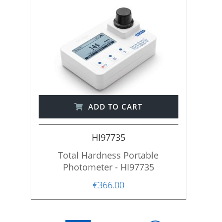
ADD TO CART
HI97735
Total Hardness Portable
Photometer - HI97735
€366.00