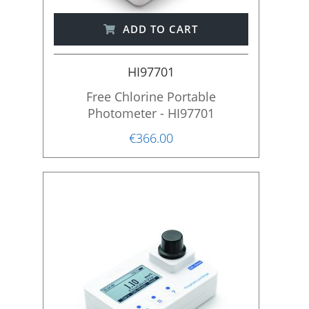
ADD TO CART
HI97701
Free Chlorine Portable
Photometer - HI97701
€366.00