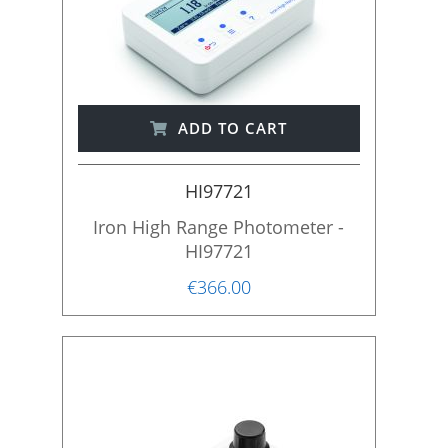
ADD TO CART
HI97721
Iron High Range Photometer -
HI97721
€366.00