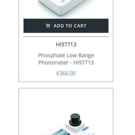
ADD TO CART
HI97713
Phosphate Low Range
Photometer - HI97713
€366.00