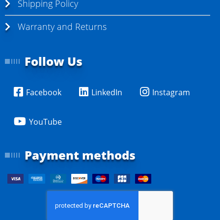
Shipping Policy
Warranty and Returns
Follow Us
Facebook
LinkedIn
Instagram
YouTube
Payment methods