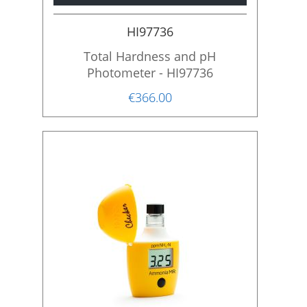
i
o
HI97736
n
Total Hardness and pH
Photometer - HI97736
€366.00