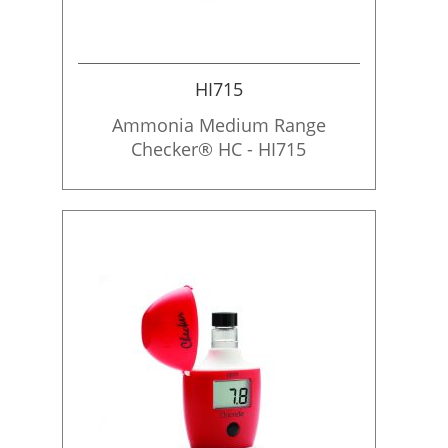
HI715
Ammonia Medium Range
Checker® HC - HI715