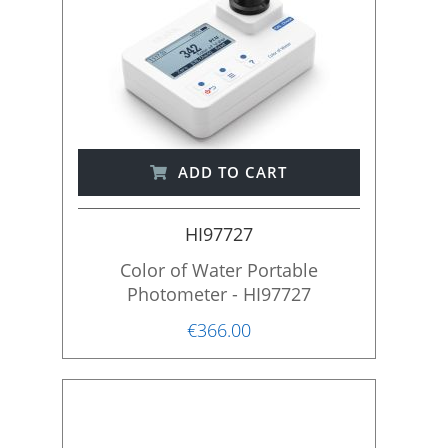
ADD TO CART
HI97727
Color of Water Portable
Photometer - HI97727
€366.00