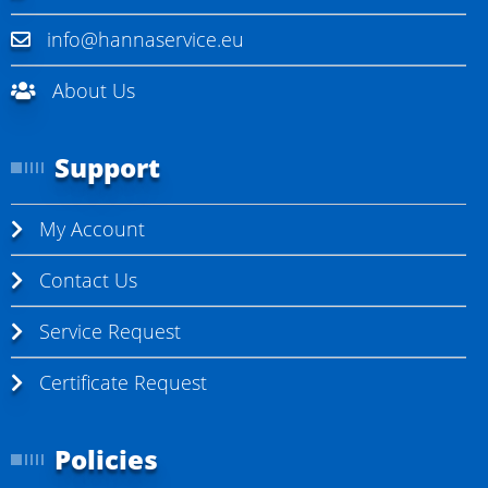
info@hannaservice.eu
About Us
Support
My Account
Contact Us
Service Request
Certificate Request
Policies