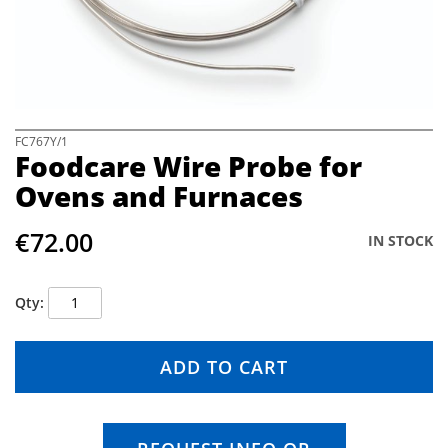
e
i
m
a
g
e
s
S
FC767Y/1
Foodcare Wire Probe for
g
k
a
i
Ovens and Furnaces
l
p
l
t
€72.00
e
o
IN STOCK
r
t
y
h
e
Qty
b
e
g
ADD TO CART
i
n
n
i