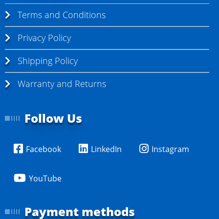
Terms and Conditions
Privacy Policy
Shipping Policy
Warranty and Returns
Follow Us
Facebook
LinkedIn
Instagram
YouTube
Payment methods