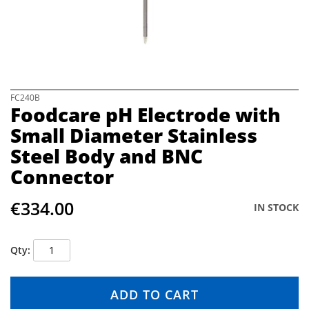
e
i
m
a
g
e
s
S
FC240B
Foodcare pH Electrode with
g
k
a
i
Small Diameter Stainless
l
p
Steel Body and BNC
l
t
e
o
Connector
r
t
y
h
€334.00
e
IN STOCK
b
e
g
Qty
i
n
n
ADD TO CART
i