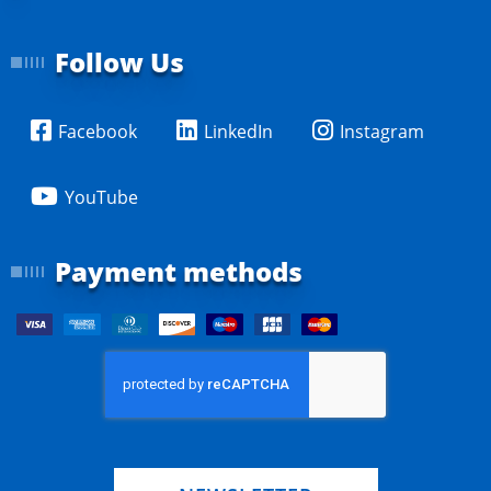
Follow Us
Facebook
LinkedIn
Instagram
YouTube
Payment methods