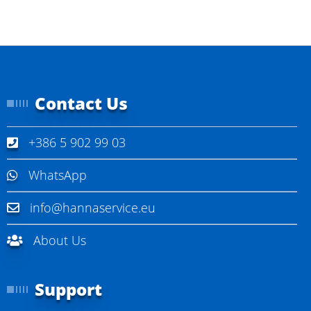
Contact Us
+386 5 902 99 03
WhatsApp
info@hannaservice.eu
About Us
Support