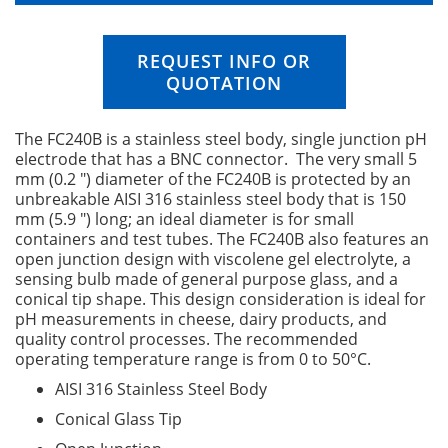
n
g
o
REQUEST INFO OR
f
QUOTATION
t
h
e
The FC240B is a stainless steel body, single junction pH
i
electrode that has a BNC connector. The very small 5
m
mm (0.2 ") diameter of the FC240B is protected by an
a
unbreakable AISI 316 stainless steel body that is 150
g
mm (5.9 ") long; an ideal diameter is for small
e
containers and test tubes. The FC240B also features an
s
open junction design with viscolene gel electrolyte, a
g
sensing bulb made of general purpose glass, and a
a
conical tip shape. This design consideration is ideal for
l
pH measurements in cheese, dairy products, and
l
quality control processes. The recommended
e
operating temperature range is from 0 to 50°C.
r
AISI 316 Stainless Steel Body
y
Conical Glass Tip