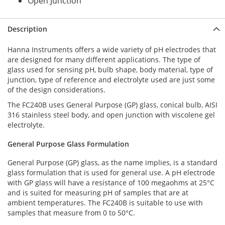
Open Junction
Description
Hanna Instruments offers a wide variety of pH electrodes that
are designed for many different applications. The type of
glass used for sensing pH, bulb shape, body material, type of
junction, type of reference and electrolyte used are just some
of the design considerations.
The FC240B uses General Purpose (GP) glass, conical bulb, AISI
316 stainless steel body, and open junction with viscolene gel
electrolyte.
General Purpose Glass Formulation
General Purpose (GP) glass, as the name implies, is a standard
glass formulation that is used for general use. A pH electrode
with GP glass will have a resistance of 100 megaohms at 25°C
and is suited for measuring pH of samples that are at
ambient temperatures. The FC240B is suitable to use with
samples that measure from 0 to 50°C.