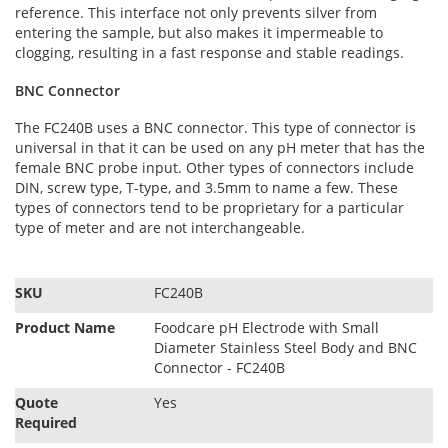
reference. This interface not only prevents silver from
entering the sample, but also makes it impermeable to
clogging, resulting in a fast response and stable readings.
BNC Connector
The FC240B uses a BNC connector. This type of connector is
universal in that it can be used on any pH meter that has the
female BNC probe input. Other types of connectors include
DIN, screw type, T-type, and 3.5mm to name a few. These
types of connectors tend to be proprietary for a particular
type of meter and are not interchangeable.
S
SKU
FC240B
p
e
Product Name
Foodcare pH Electrode with Small
c
Diameter Stainless Steel Body and BNC
i
Connector - FC240B
f
Quote
Yes
i
Required
c
a