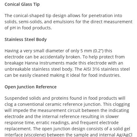
Conical Glass Tip
The conical-shaped tip design allows for penetration into
solids, semi-solids, and emulsions for the direct measurement
of pH in food products.
Stainless Steel Body
Having a very small diameter of only 5 mm (0.2”) this
electrode can be accidentally broken. To help protect from
breakage Hanna Instruments made this electrode with an
unbreakable stainless steel body. The AISI 316 stainless steel
can be easily cleaned making it ideal for food industries.
Open Junction Reference
Suspended solids and proteins found in food products will
clog a conventional ceramic reference junction. This clogging
will impede the measurement circuit between the indicating
electrode and the internal reference resulting in slower
response time, erratic readings, and frequent electrode
replacement. The open junction design consists of a solid gel
interface (viscolene) between the sample and internal Ag/AgCl