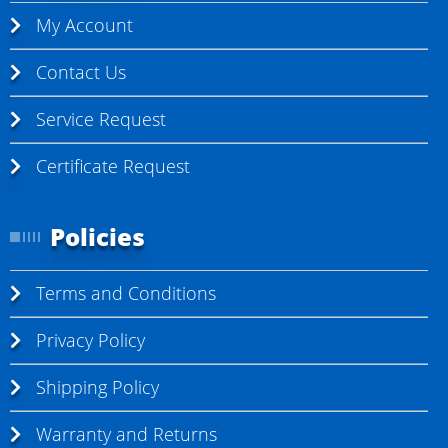
My Account
Contact Us
Service Request
Certificate Request
Policies
Terms and Conditions
Privacy Policy
Shipping Policy
Warranty and Returns