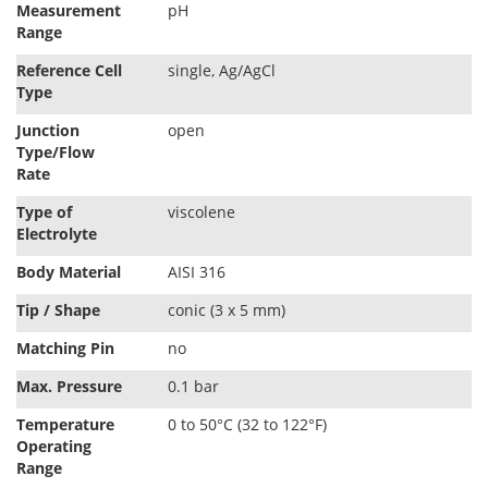
Measurement
pH
t
Range
i
o
Reference Cell
single, Ag/AgCl
n
Type
Junction
open
Type/Flow
Rate
Type of
viscolene
Electrolyte
Body Material
AISI 316
Tip / Shape
conic (3 x 5 mm)
Matching Pin
no
Max. Pressure
0.1 bar
Temperature
0 to 50°C (32 to 122°F)
Operating
Range