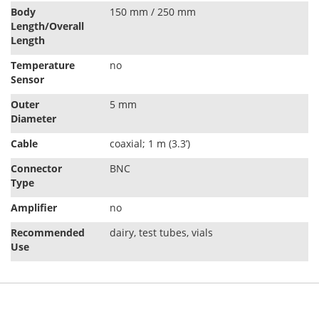
Body
150 mm / 250 mm
Length/Overall
Length
Temperature
no
Sensor
Outer
5 mm
Diameter
Cable
coaxial; 1 m (3.3’)
Connector
BNC
Type
Amplifier
no
Recommended
dairy, test tubes, vials
Use