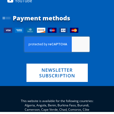
YouTube
Payment methods
NEWSLETTER
SUBSCRIPTION
This website is available for the following countries:
Algeria, Angola, Benin, Burkina Faso, Burundi,
Cameroon, Cape Verde, Chad, Comoros, Côte
d'Ivoire, Eritrea, eSwatini, Ethiopia, Gabon, Gambia,