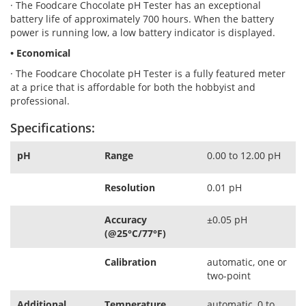
· The Foodcare Chocolate pH Tester has an exceptional
battery life of approximately 700 hours. When the battery
power is running low, a low battery indicator is displayed.
• Economical
· The Foodcare Chocolate pH Tester is a fully featured meter
at a price that is affordable for both the hobbyist and
professional.
Specifications:
pH
Range
0.00 to 12.00 pH
Resolution
0.01 pH
Accuracy
±0.05 pH
(@25°C/77°F)
Calibration
automatic, one or
two-point
Additional
Temperature
automatic, 0 to