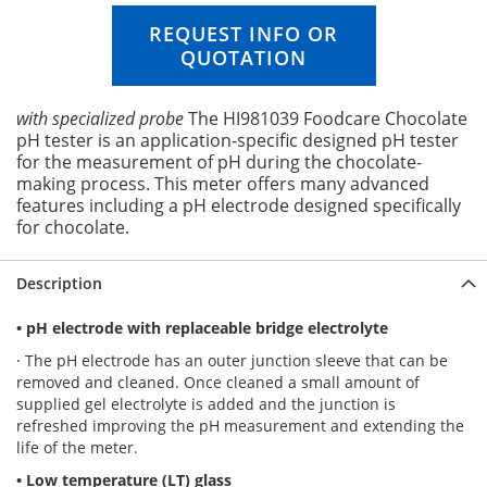
n
i
REQUEST INFO OR
n
QUOTATION
g
o
f
with specialized probe
The HI981039 Foodcare Chocolate
t
pH tester is an application-specific designed pH tester
h
for the measurement of pH during the chocolate-
e
making process. This meter offers many advanced
i
features including a pH electrode designed specifically
m
for chocolate.
a
g
Description
e
s
g
• pH electrode with replaceable bridge electrolyte
a
· The pH electrode has an outer junction sleeve that can be
l
removed and cleaned. Once cleaned a small amount of
l
supplied gel electrolyte is added and the junction is
e
refreshed improving the pH measurement and extending the
r
life of the meter.
y
• Low temperature (LT) glass