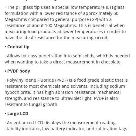
· The pH glass tip uses a special low temperature (LT) glass
formulation with a lower resistance of approximately 50
Megaohms compared to general purpose (GP) with a
resistance of about 100 Megaohms. This is beneficial when
measuring food products at lower temperatures in order to
have the ideal resistance for the measuring circuit.
• Conical tip
· Allows for easy penetration into semisolids, which is needed
when wanting to take a direct measurement in chocolate.
• PVDF body
· Polyvinylidene Fluoride (PVDF) is a food grade plastic that is
resistant to most chemicals and solvents, including sodium
hypochlorite. It has high abrasion resistance, mechanical
strength, and resistance to ultraviolet light. PVDF is also
resistant to fungal growth.
• Large LCD
· An enhanced LCD displays the measurement reading,
stability indicator, low battery indicator, and calibration tags.