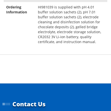
Ordering
HI981039 is supplied with pH 4.01
Information
buffer solution sachets (2), pH 7.01
buffer solution sachets (2), electrode
cleaning and disinfection solution for
chocolate deposits (2), gelled bridge
electrolyte, electrode storage solution,
CR2032 3V Li-ion battery, quality
certificate, and instruction manual.
Contact Us