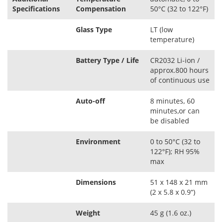
Specifications
Compensation
50°C (32 to 122°F)
Glass Type
LT (low
temperature)
Battery Type / Life
CR2032 Li-ion /
approx.800 hours
of continuous use
Auto-off
8 minutes, 60
minutes,or can
be disabled
Environment
0 to 50°C (32 to
122°F); RH 95%
max
Dimensions
51 x 148 x 21 mm
(2 x 5.8 x 0.9“)
Weight
45 g (1.6 oz.)