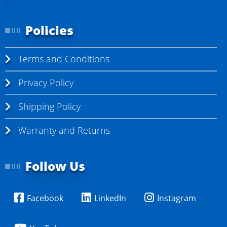
Policies
Terms and Conditions
Privacy Policy
Shipping Policy
Warranty and Returns
Follow Us
Facebook
LinkedIn
Instagram