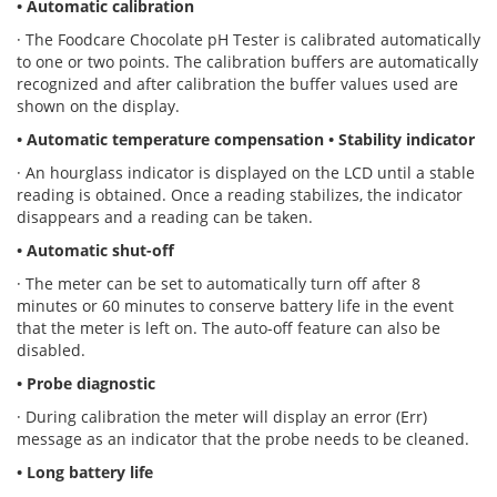
• Automatic calibration
· The Foodcare Chocolate pH Tester is calibrated automatically
to one or two points. The calibration buffers are automatically
recognized and after calibration the buffer values used are
shown on the display.
• Automatic temperature compensation
• Stability indicator
· An hourglass indicator is displayed on the LCD until a stable
reading is obtained. Once a reading stabilizes, the indicator
disappears and a reading can be taken.
• Automatic shut-off
· The meter can be set to automatically turn off after 8
minutes or 60 minutes to conserve battery life in the event
that the meter is left on. The auto-off feature can also be
disabled.
• Probe diagnostic
· During calibration the meter will display an error (Err)
message as an indicator that the probe needs to be cleaned.
• Long battery life