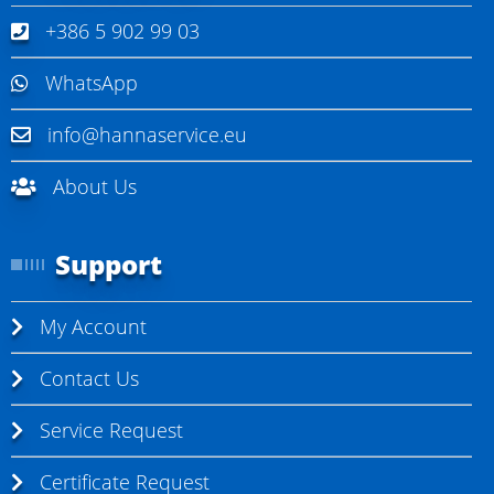
+386 5 902 99 03
WhatsApp
info@hannaservice.eu
About Us
Support
My Account
Contact Us
Service Request
Certificate Request