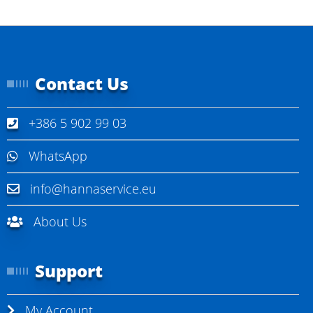
Contact Us
+386 5 902 99 03
WhatsApp
info@hannaservice.eu
About Us
Support
My Account