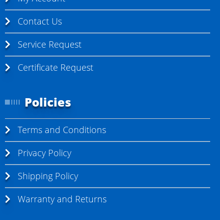
Contact Us
Service Request
Certificate Request
Policies
Terms and Conditions
Privacy Policy
Shipping Policy
Warranty and Returns