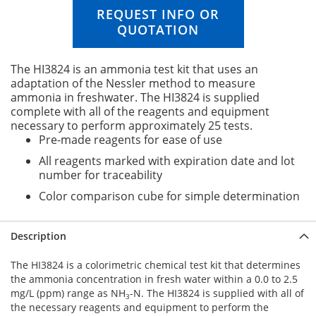
n
REQUEST INFO OR
g
QUOTATION
o
f
t
The HI3824 is an ammonia test kit that uses an
h
adaptation of the Nessler method to measure
e
ammonia in freshwater. The HI3824 is supplied
i
complete with all of the reagents and equipment
m
necessary to perform approximately 25 tests.
a
Pre-made reagents for ease of use
g
All reagents marked with expiration date and lot
e
number for traceability
s
g
Color comparison cube for simple determination
a
l
l
Description
e
r
The HI3824 is a colorimetric chemical test kit that determines
y
the ammonia concentration in fresh water within a 0.0 to 2.5
mg/L (ppm) range as NH
-N. The HI3824 is supplied with all of
3
the necessary reagents and equipment to perform the