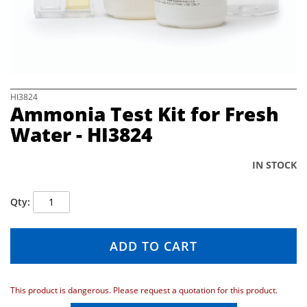
e
i
m
a
g
e
s
S
HI3824
Ammonia Test Kit for Fresh
g
k
a
i
Water - HI3824
l
p
l
t
e
o
IN STOCK
r
t
y
h
Qty
e
b
e
ADD TO CART
g
i
n
n
This product is dangerous. Please request a quotation for this product.
i