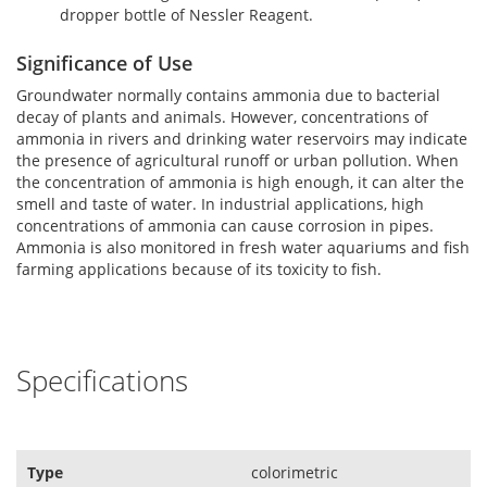
dropper bottle of Nessler Reagent.
Significance of Use
Groundwater normally contains ammonia due to bacterial
decay of plants and animals. However, concentrations of
ammonia in rivers and drinking water reservoirs may indicate
the presence of agricultural runoff or urban pollution. When
the concentration of ammonia is high enough, it can alter the
smell and taste of water. In industrial applications, high
concentrations of ammonia can cause corrosion in pipes.
Ammonia is also monitored in fresh water aquariums and fish
farming applications because of its toxicity to fish.
Specifications
Type
colorimetric