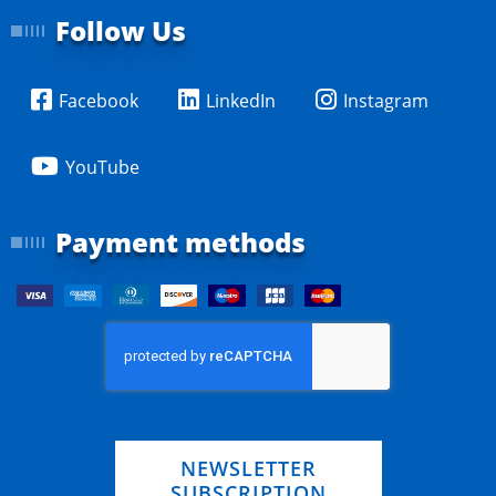
Follow Us
Facebook
LinkedIn
Instagram
YouTube
Payment methods
NEWSLETTER
SUBSCRIPTION