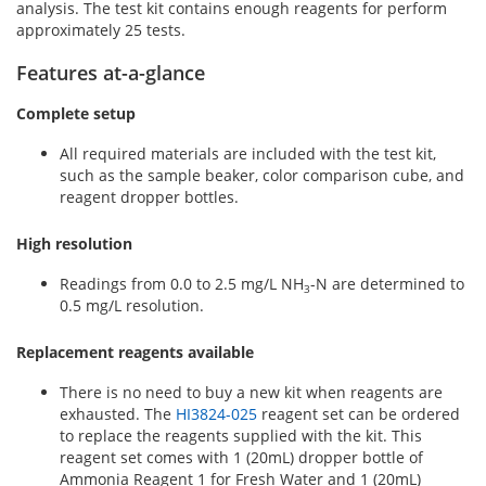
analysis. The test kit contains enough reagents for perform
approximately 25 tests.
Features at-a-glance
Complete setup
All required materials are included with the test kit,
such as the sample beaker, color comparison cube, and
reagent dropper bottles.
High resolution
Readings from 0.0 to 2.5 mg/L NH
-N are determined to
3
0.5 mg/L resolution.
Replacement reagents available
There is no need to buy a new kit when reagents are
exhausted. The
HI3824-025
reagent set can be ordered
to replace the reagents supplied with the kit. This
reagent set comes with 1 (20mL) dropper bottle of
Ammonia Reagent 1 for Fresh Water and 1 (20mL)