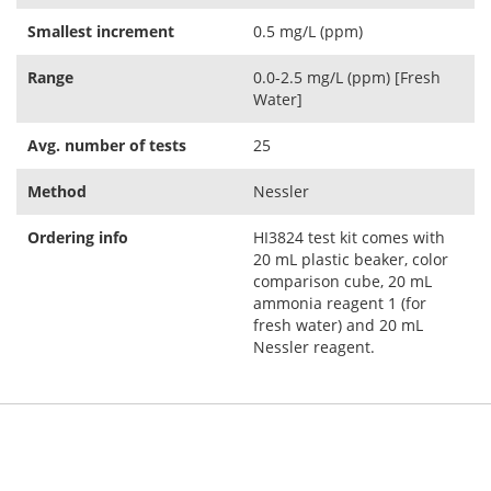
Smallest increment
0.5 mg/L (ppm)
Range
0.0-2.5 mg/L (ppm) [Fresh
Water]
Avg. number of tests
25
Method
Nessler
Ordering info
HI3824 test kit comes with
20 mL plastic beaker, color
comparison cube, 20 mL
ammonia reagent 1 (for
fresh water) and 20 mL
Nessler reagent.