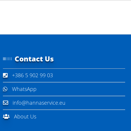
Contact Us
+386 5 902 99 03
WhatsApp
info@hannaservice.eu
About Us