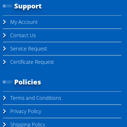
Support
My Account
Contact Us
Service Request
Certificate Request
Policies
Terms and Conditions
Privacy Policy
Shipping Policy