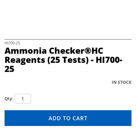
e
i
m
a
g
e
s
S
HI700-25
Ammonia Checker®HC
g
k
a
i
Reagents (25 Tests) - HI700-
l
p
25
l
t
e
o
r
t
IN STOCK
y
h
e
b
Qty
e
g
i
ADD TO CART
n
n
i