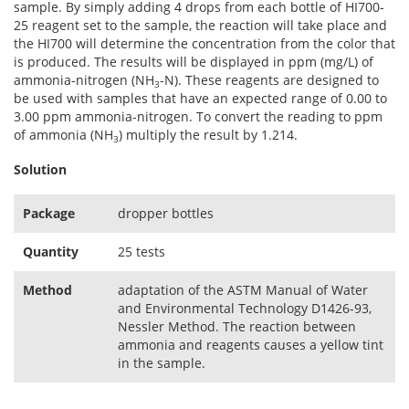
sample. By simply adding 4 drops from each bottle of HI700-
25 reagent set to the sample, the reaction will take place and
the HI700 will determine the concentration from the color that
is produced. The results will be displayed in ppm (mg/L) of
ammonia-nitrogen (NH
-N). These reagents are designed to
3
be used with samples that have an expected range of 0.00 to
3.00 ppm ammonia-nitrogen. To convert the reading to ppm
of ammonia (NH
) multiply the result by 1.214.
3
Solution
Package
dropper bottles
Quantity
25 tests
Method
adaptation of the ASTM Manual of Water
and Environmental Technology D1426-93,
Nessler Method. The reaction between
ammonia and reagents causes a yellow tint
in the sample.