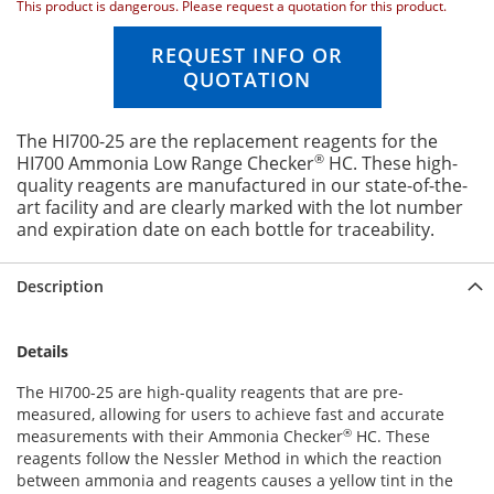
This product is dangerous. Please request a quotation for this product.
n
g
REQUEST INFO OR
o
QUOTATION
f
t
h
The HI700-25 are the replacement reagents for the
e
®
HI700 Ammonia Low Range Checker
HC. These high-
i
quality reagents are manufactured in our state-of-the-
m
art facility and are clearly marked with the lot number
a
and expiration date on each bottle for traceability.
g
e
s
Description
g
a
l
Details
l
e
The HI700-25 are high-quality reagents that are pre-
r
measured, allowing for users to achieve fast and accurate
y
®
measurements with their Ammonia Checker
HC. These
reagents follow the Nessler Method in which the reaction
between ammonia and reagents causes a yellow tint in the