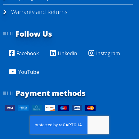
Warranty and Returns
Follow Us
Facebook
LinkedIn
Instagram
YouTube
Payment methods