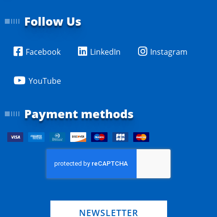
Follow Us
Facebook
LinkedIn
Instagram
YouTube
Payment methods
NEWSLETTER