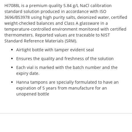
HI7088L is a premium quality 5.84 g/L NaCl calibration
standard solution produced in accordance with ISO
3696/BS3978 using high purity salts, deionized water, certified
weight-checked balances and Class A glassware in a
temperature-controlled environment monitored with certified
thermometers. Reported values ​​are traceable to NIST
Standard Reference Materials (SRM).
Airtight bottle with tamper evident seal
Ensures the quality and freshness of the solution
Each vial is marked with the batch number and the
expiry date.
Hanna tampons are specially formulated to have an
expiration of 5 years from manufacture for an
unopened bottle