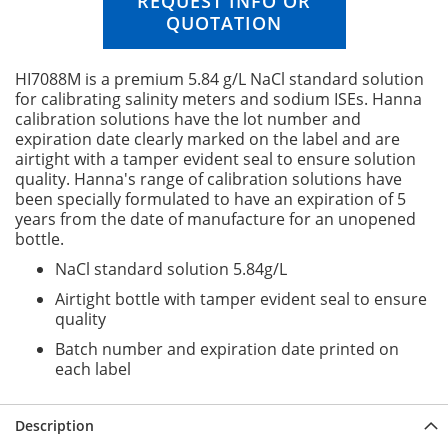
REQUEST INFO OR
n
QUOTATION
g
o
f
HI7088M is a premium 5.84 g/L NaCl standard solution
t
for calibrating salinity meters and sodium ISEs. Hanna
h
calibration solutions have the lot number and
e
expiration date clearly marked on the label and are
i
airtight with a tamper evident seal to ensure solution
m
quality. Hanna's range of calibration solutions have
a
been specially formulated to have an expiration of 5
g
years from the date of manufacture for an unopened
e
bottle.
s
NaCl standard solution 5.84g/L
g
a
Airtight bottle with tamper evident seal to ensure
l
quality
l
Batch number and expiration date printed on
e
each label
r
y
Description