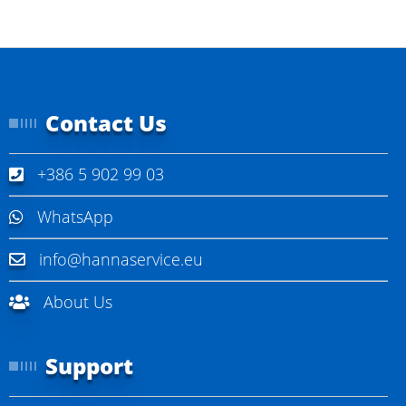
Contact Us
+386 5 902 99 03
WhatsApp
info@hannaservice.eu
About Us
Support