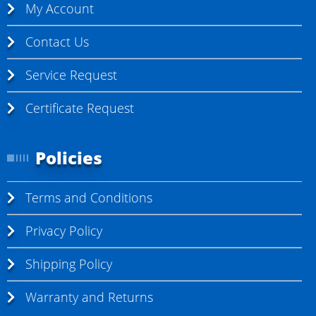
My Account
Contact Us
Service Request
Certificate Request
Policies
Terms and Conditions
Privacy Policy
Shipping Policy
Warranty and Returns