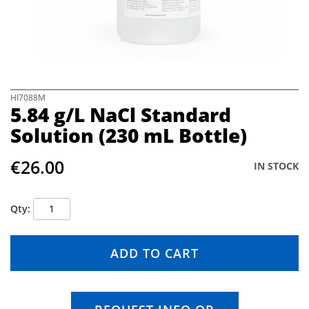
e
i
m
a
g
e
s
S
HI7088M
5.84 g/L NaCl Standard
g
k
a
i
Solution (230 mL Bottle)
l
p
l
t
€26.00
e
o
IN STOCK
r
t
y
h
e
Qty
b
e
g
ADD TO CART
i
n
n
i